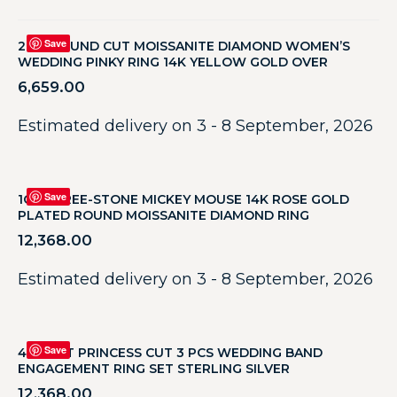
Save
2 CT ROUND CUT MOISSANITE DIAMOND WOMEN’S
WEDDING PINKY RING 14K YELLOW GOLD OVER
6,659.00
Estimated delivery on 3 - 8 September, 2026
Save
1CT THREE-STONE MICKEY MOUSE 14K ROSE GOLD
PLATED ROUND MOISSANITE DIAMOND RING
12,368.00
Estimated delivery on 3 - 8 September, 2026
Save
4 CARAT PRINCESS CUT 3 PCS WEDDING BAND
ENGAGEMENT RING SET STERLING SILVER
12,368.00