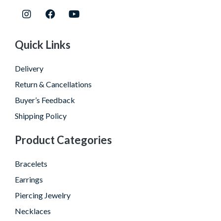
Quick Links
Delivery
Return & Cancellations
Buyer’s Feedback
Shipping Policy
Product Categories
Bracelets
Earrings
Piercing Jewelry
Necklaces