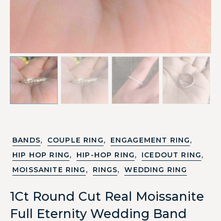
,
,
,
BANDS
COUPLE RING
ENGAGEMENT RING
,
,
,
HIP HOP RING
HIP-HOP RING
ICEDOUT RING
,
,
MOISSANITE RING
RINGS
WEDDING RING
1Ct Round Cut Real Moissanite
Full Eternity Wedding Band