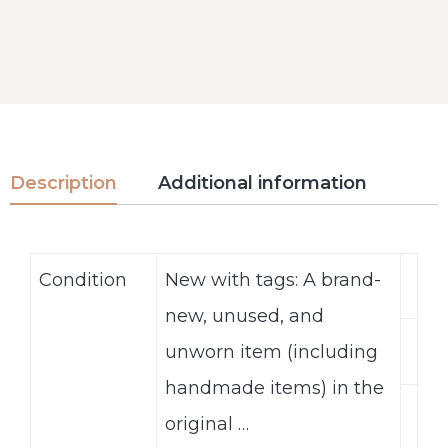
Description
Additional information
Condition
New with tags: A brand-
new, unused, and
unworn item (including
handmade items) in the
original …