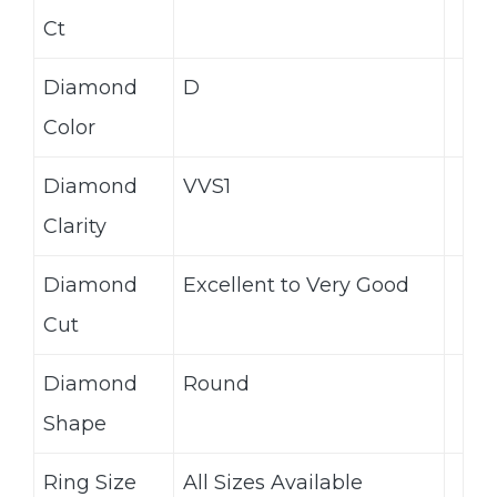
Ct
Diamond
D
Color
Diamond
VVS1
Clarity
Diamond
Excellent to Very Good
Cut
Diamond
Round
Shape
Ring Size
All Sizes Available