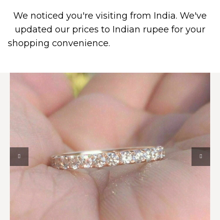
We noticed you're visiting from India. We've
0
PIERCING JEWELRY
CONTACT US
updated our prices to Indian rupee for your
shopping convenience.
Use United States (US)
dollar instead.
Dismiss