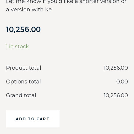
Let me know if you’d like a shorter version or
a version with ke
10,256.00
1 in stock
Product total
‎10,256.00
Options total
‎0.00
Grand total
‎10,256.00
ADD TO CART