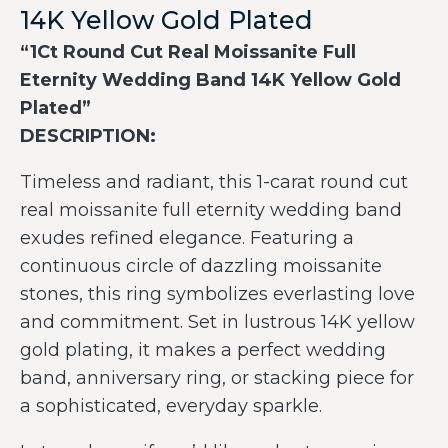
14K Yellow Gold Plated
“1Ct Round Cut Real Moissanite Full
Eternity Wedding Band 14K Yellow Gold
Plated”
DESCRIPTION:
Timeless and radiant, this 1-carat round cut
real moissanite full eternity wedding band
exudes refined elegance. Featuring a
continuous circle of dazzling moissanite
stones, this ring symbolizes everlasting love
and commitment. Set in lustrous 14K yellow
gold plating, it makes a perfect wedding
band, anniversary ring, or stacking piece for
a sophisticated, everyday sparkle.