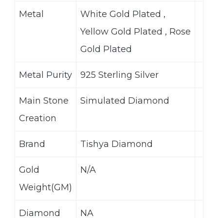
Metal
White Gold Plated ,
Yellow Gold Plated , Rose
Gold Plated
Metal Purity
925 Sterling Silver
Main Stone
Simulated Diamond
Creation
Brand
Tishya Diamond
Gold
N/A
Weight(GM)
Diamond
NA