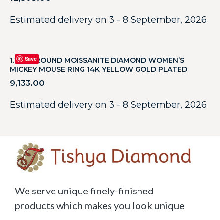
Estimated delivery on 3 - 8 September, 2026
Save
1.20CT ROUND MOISSANITE DIAMOND WOMEN’S
MICKEY MOUSE RING 14K YELLOW GOLD PLATED
9,133.00
Estimated delivery on 3 - 8 September, 2026
We serve unique finely-finished
products which makes you look unique