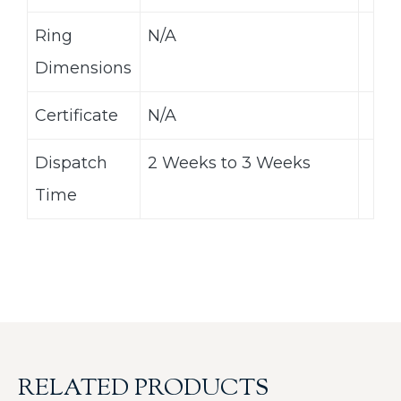
Ring
N/A
Dimensions
Certificate
N/A
Dispatch
2 Weeks to 3 Weeks
Time
RELATED PRODUCTS