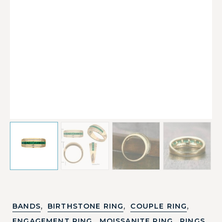
,
,
,
BANDS
BIRTHSTONE RING
COUPLE RING
,
,
,
ENGAGEMENT RING
MOISSANITE RING
RINGS