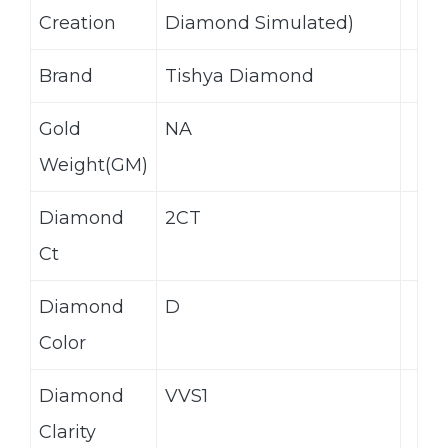
Creation
Diamond Simulated)
Brand
Tishya Diamond
Gold
NA
Weight(GM)
Diamond
2CT
Ct
Diamond
D
Color
Diamond
VVS1
Clarity