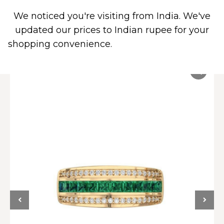
We noticed you're visiting from India. We've
0
updated our prices to Indian rupee for your
shopping convenience.
Use United States (US)
dollar instead.
Dismiss