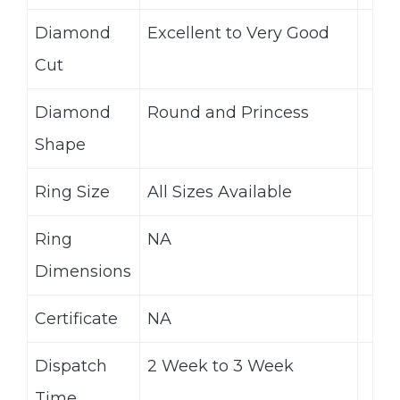
Diamond
Excellent to Very Good
Cut
Diamond
Round and Princess
Shape
Ring Size
All Sizes Available
Ring
NA
Dimensions
Certificate
NA
Dispatch
2 Week to 3 Week
Time