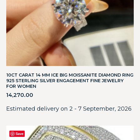
10CT CARAT 14 MM ICE BIG MOISSANITE DIAMOND RING
925 STERLING SILVER ENGAGEMENT FINE JEWELRY
FOR WOMEN
14,270.00
Estimated delivery on 2 - 7 September, 2026
Save