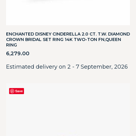
ENCHANTED DISNEY CINDERELLA 2.0 CT. T.W. DIAMOND
CROWN BRIDAL SET RING 14K TWO-TON FN,QUEEN
RING
6,279.00
Estimated delivery on 2 - 7 September, 2026
Save