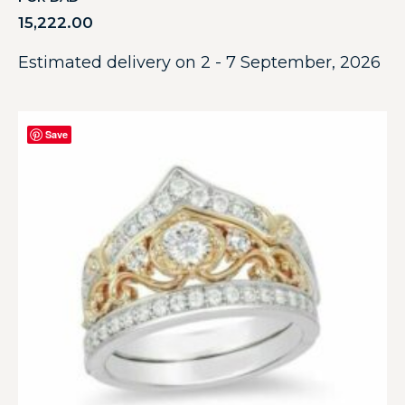
15,222.00
Estimated delivery on 2 - 7 September, 2026
Save