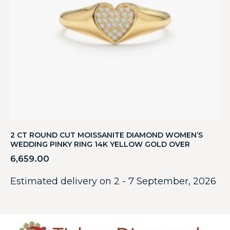
2 CT ROUND CUT MOISSANITE DIAMOND WOMEN’S
WEDDING PINKY RING 14K YELLOW GOLD OVER
6,659.00
Estimated delivery on 2 - 7 September, 2026