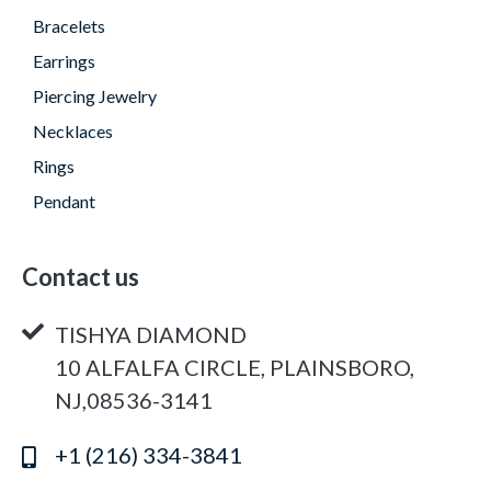
Bracelets
Earrings
Piercing Jewelry
Necklaces
Rings
Pendant
Contact us
TISHYA DIAMOND
10 ALFALFA CIRCLE, PLAINSBORO,
NJ,08536-3141
+1 (216) 334-3841