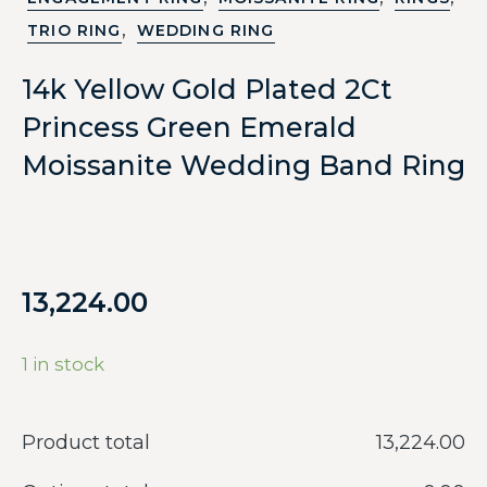
,
TRIO RING
WEDDING RING
14k Yellow Gold Plated 2Ct
Princess Green Emerald
Moissanite Wedding Band Ring
13,224.00
1 in stock
Product total
‎13,224.00