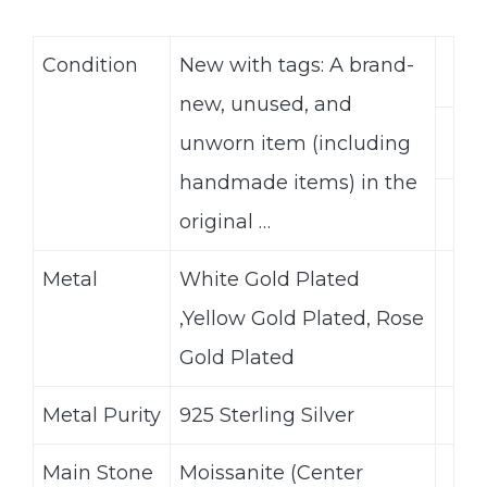
Condition
New with tags: A brand-
new, unused, and
unworn item (including
handmade items) in the
original …
Metal
White Gold Plated
,Yellow Gold Plated, Rose
Gold Plated
Metal Purity
925 Sterling Silver
Main Stone
Moissanite (Center