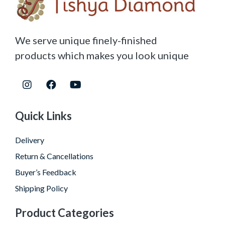
We serve unique finely-finished
products which makes you look unique
Quick Links
Delivery
Return & Cancellations
Buyer’s Feedback
Shipping Policy
Product Categories