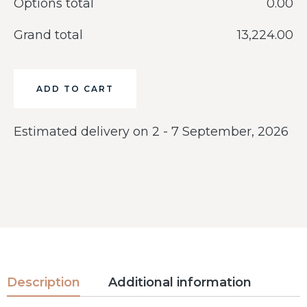
Options total
‎0.00
Grand total
‎13,224.00
ADD TO CART
Estimated delivery on 2 - 7 September, 2026
Description
Additional information