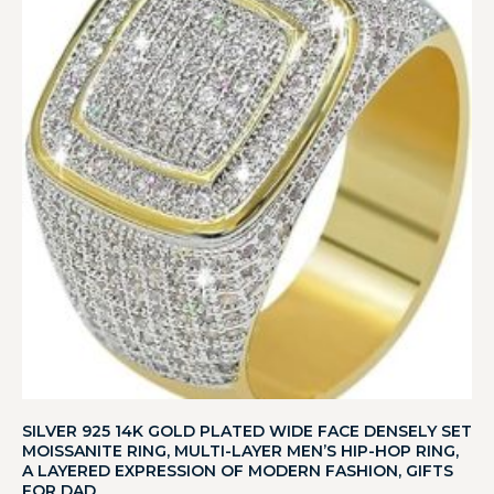
SILVER 925 14K GOLD PLATED WIDE FACE DENSELY SET
MOISSANITE RING, MULTI-LAYER MEN’S HIP-HOP RING,
A LAYERED EXPRESSION OF MODERN FASHION, GIFTS
FOR DAD