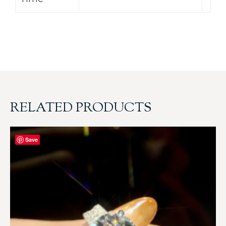
RELATED PRODUCTS
Save