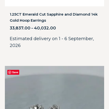
1.25CT Emerald Cut Sapphire and Diamond 14k
Gold Hoop Earrings
33,837.00
40,032.00
–
Estimated delivery on 1 - 6 September,
2026
Save