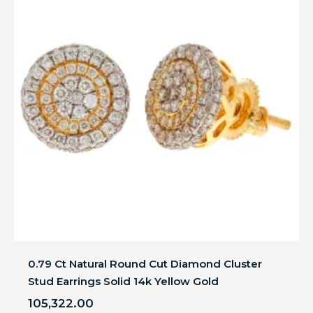
0.79 Ct Natural Round Cut Diamond Cluster
Stud Earrings Solid 14k Yellow Gold
105,322.00