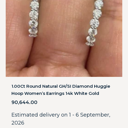
1.00Ct Round Natural GH/SI Diamond Huggie
Hoop Women’s Earrings 14k White Gold
90,644.00
Estimated delivery on 1 - 6 September,
2026