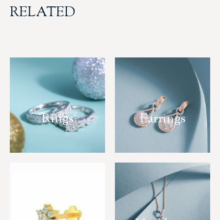
RELATED
Rings
Earrings