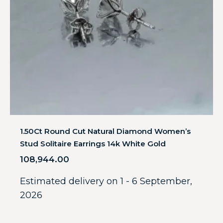
1.50Ct Round Cut Natural Diamond Women’s
Stud Solitaire Earrings 14k White Gold
108,944.00
Estimated delivery on 1 - 6 September,
2026