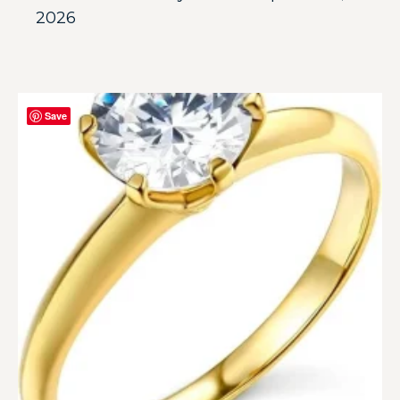
2026
Save