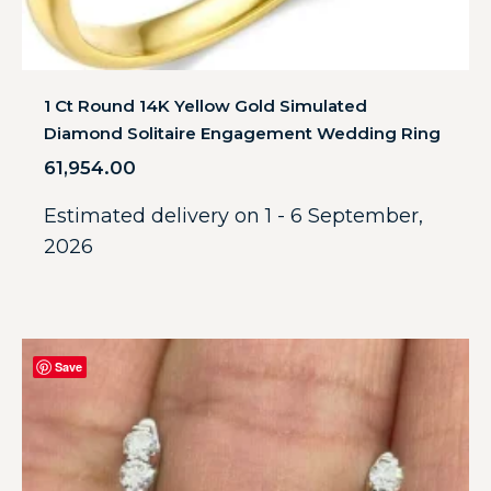
1 Ct Round 14K Yellow Gold Simulated
Diamond Solitaire Engagement Wedding Ring
61,954.00
Estimated delivery on 1 - 6 September,
2026
Save