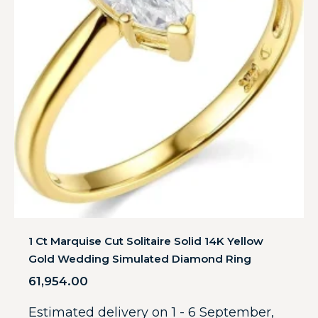
1 Ct Marquise Cut Solitaire Solid 14K Yellow
Gold Wedding Simulated Diamond Ring
61,954.00
Estimated delivery on 1 - 6 September,