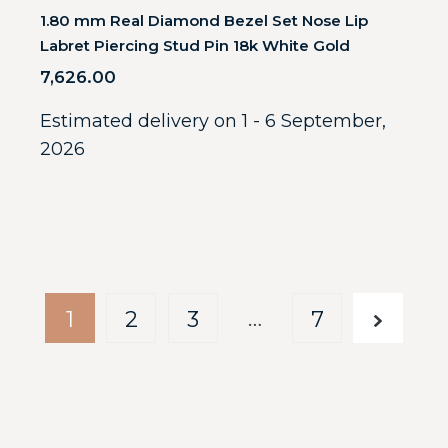
1.80 mm Real Diamond Bezel Set Nose Lip
Labret Piercing Stud Pin 18k White Gold
7,626.00
Estimated delivery on 1 - 6 September,
2026
…
1
2
3
7