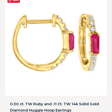
Save
0.30 ct. TW Ruby and .11 Ct. TW 14k Solid Gold
Diamond Huggie Hoop Earrings