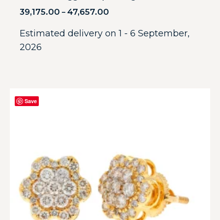
39,175.00
47,657.00
–
Estimated delivery on 1 - 6 September,
2026
Save