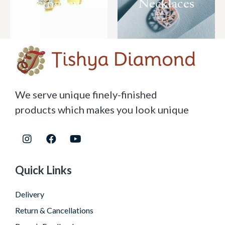
Piercing Jewelry
Necklaces
We serve unique finely-finished
products which makes you look unique
Quick Links
Delivery
Return & Cancellations