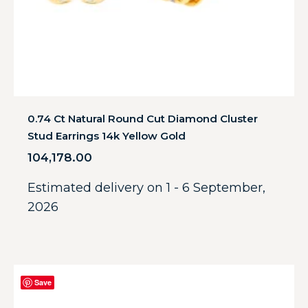
0.74 Ct Natural Round Cut Diamond Cluster
Stud Earrings 14k Yellow Gold
104,178.00
Estimated delivery on 1 - 6 September,
2026
Save