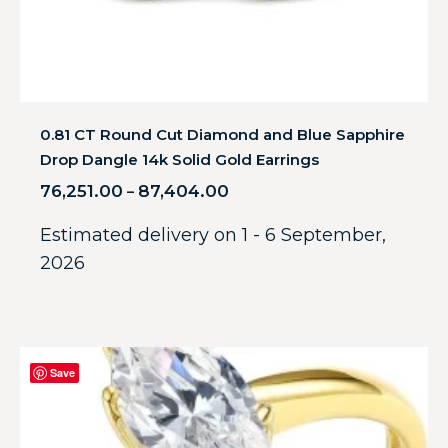
0.81 CT Round Cut Diamond and Blue Sapphire
Drop Dangle 14k Solid Gold Earrings
76,251.00
87,404.00
–
Estimated delivery on 1 - 6 September,
2026
Save