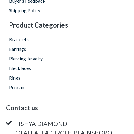
Buyer’s Feedback
Shipping Policy
Product Categories
Bracelets
Earrings
Piercing Jewelry
Necklaces
Rings
Pendant
Contact us
TISHYA DIAMOND
10 ALFALFA CIRCLE, PLAINSBORO,