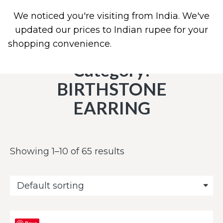
We noticed you're visiting from India. We've
0
updated our prices to Indian rupee for your
shopping convenience.
Use United States (US)
dollar instead.
Dismiss
Category:
BIRTHSTONE
EARRING
Showing 1–10 of 65 results