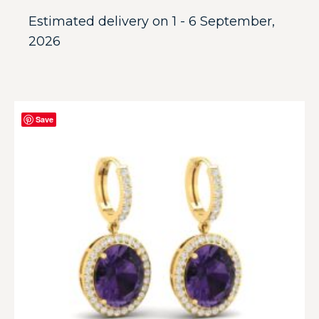
Estimated delivery on 1 - 6 September,
2026
Save