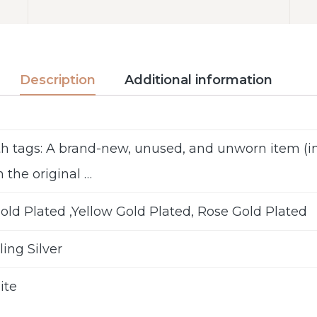
Description
Additional information
h tags: A brand-new, unused, and unworn item 
n the original …
old Plated ,Yellow Gold Plated, Rose Gold Plated
ling Silver
ite