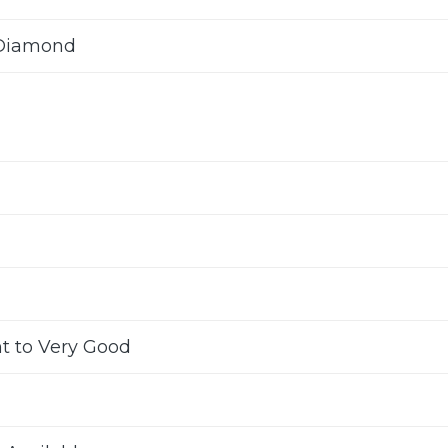
 Diamond
nt to Very Good