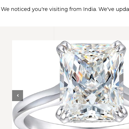
We noticed you're visiting from India. We've upd
HOME
ABOUT