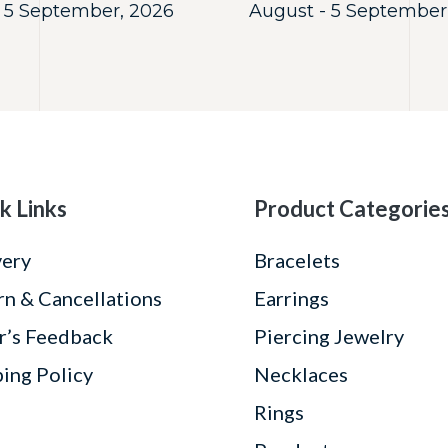
 5 September, 2026
August - 5 September
k Links
Product Categorie
very
Bracelets
rn & Cancellations
Earrings
r’s Feedback
Piercing Jewelry
ping Policy
Necklaces
Rings