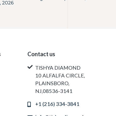
, 2026
s
Contact us
TISHYA DIAMOND
10 ALFALFA CIRCLE,
PLAINSBORO,
NJ,08536-3141
+1 (216) 334-3841