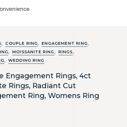
0
 convenience.
Use United States (US) dollar instead.
Y
NECKLACES
RINGS
CONTACT US
,
,
,
G
COUPLE RING
ENGAGEMENT RING
,
,
,
ING
MOISSANITE RING
RINGS
,
NG
WEDDING RING
te Engagement Rings, 4ct
te Rings, Radiant Cut
gement Ring, Womens Ring