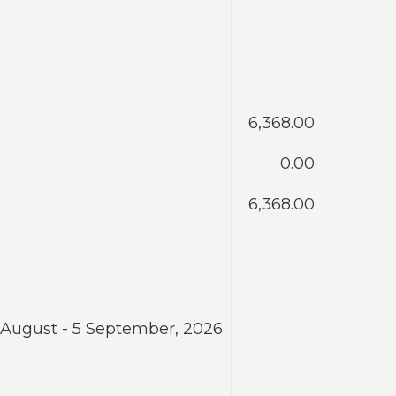
‎6,368.00
‎0.00
‎6,368.00
 August - 5 September, 2026