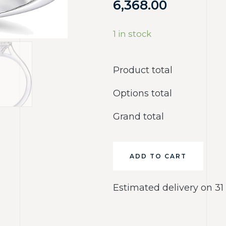
6,368.00
1 in stock
Product total
Options total
Grand total
ADD TO CART
Estimated delivery on 31