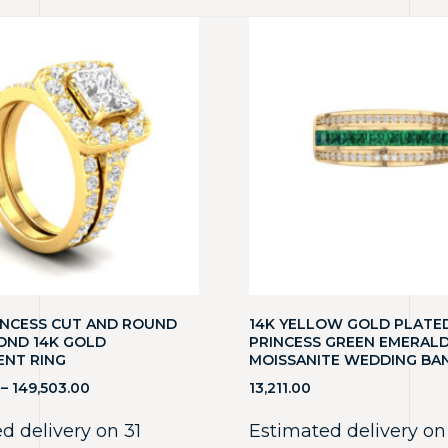
RINCESS CUT AND ROUND
14K YELLOW GOLD PLATE
OND 14K GOLD
PRINCESS GREEN EMERAL
NT RING
MOISSANITE WEDDING BA
–
149,503.00
13,211.00
d delivery on 31
Estimated delivery on