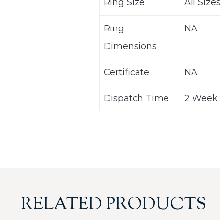
Ring Size
All Size
Ring
NA
Dimensions
Certificate
NA
Dispatch Time
2 Week 
RELATED PRODUCTS