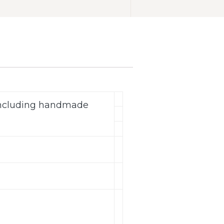
(including handmade