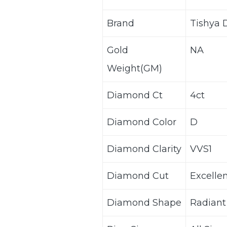
Brand
Tishya
Gold
NA
Weight(GM)
Diamond Ct
4ct
Diamond Color
D
Diamond Clarity
VVS1
Diamond Cut
Excelle
Diamond Shape
Radiant