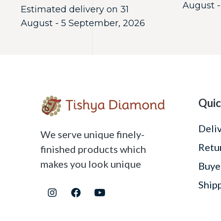
August -
Estimated delivery on 31
August - 5 September, 2026
Quic
Deli
We serve unique finely-
Retu
finished products which
makes you look unique
Buye
Ship