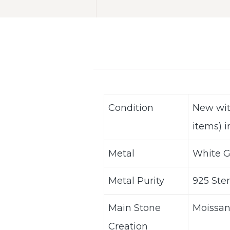
Condition
New wit
items) i
Metal
White G
Metal Purity
925 Ster
Main Stone
Moissan
Creation