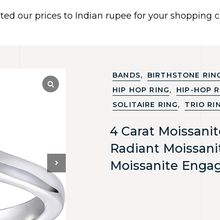
ated our prices to Indian rupee for your shopping
 US
BRACELETS
EARRINGS
PIERCING JEWELR
Dismiss
,
BANDS
BIRTHSTONE RIN
,
HIP HOP RING
HIP-HOP R
,
SOLITAIRE RING
TRIO RI
4 Carat Moissani
Radiant Moissani
Moissanite Enga