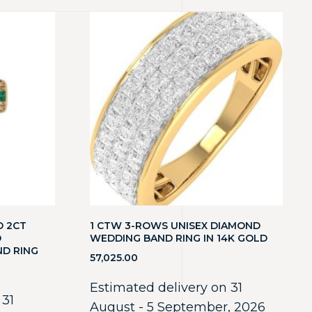
D 2CT
1 CTW 3-ROWS UNISEX DIAMOND
D
WEDDING BAND RING IN 14K GOLD
ND RING
57,025.00
Estimated delivery on 31
 31
August - 5 September, 2026