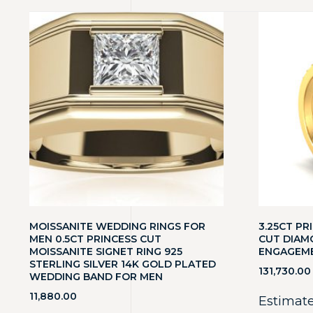
MOISSANITE WEDDING RINGS FOR
3.25CT P
MEN 0.5CT PRINCESS CUT
CUT DIAM
MOISSANITE SIGNET RING 925
ENGAGEME
STERLING SILVER 14K GOLD PLATED
131,730.00
WEDDING BAND FOR MEN
11,880.00
Estimate