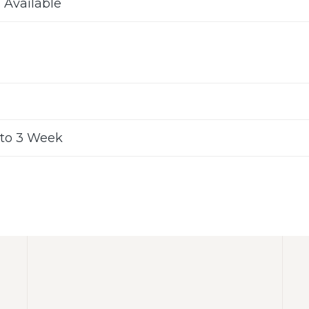
s Available
to 3 Week