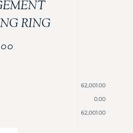
GEMENT
NG RING
.00
‎62,001.00
‎0.00
‎62,001.00