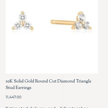
10K Solid Gold Round Cut Diamond Triangle
Stud Earrings
11,447.00