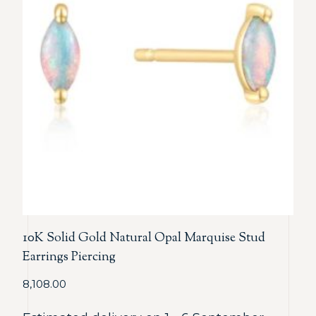
10K Solid Gold Natural Opal Marquise Stud
Earrings Piercing
8,108.00