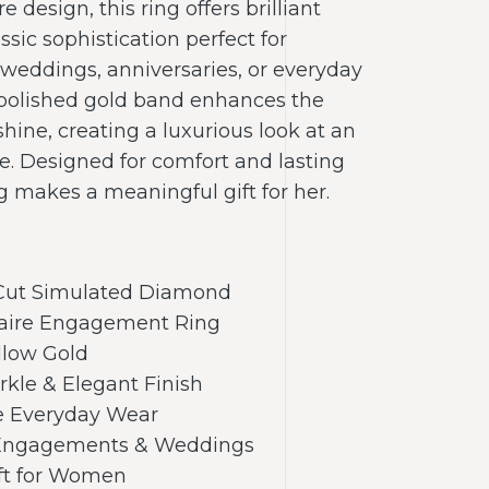
re design, this ring offers brilliant
ssic sophistication perfect for
eddings, anniversaries, or everyday
polished gold band enhances the
shine, creating a luxurious look at an
e. Designed for comfort and lasting
ng makes a meaningful gift for her.
 Cut Simulated Diamond
itaire Engagement Ring
llow Gold
arkle & Elegant Finish
e Everyday Wear
r Engagements & Weddings
ift for Women