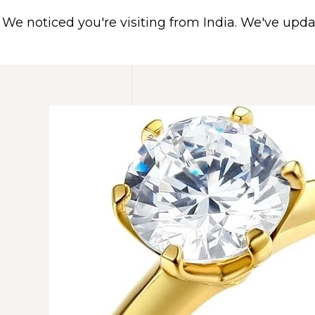
We noticed you're visiting from India. We've upd
HOME
ABOUT