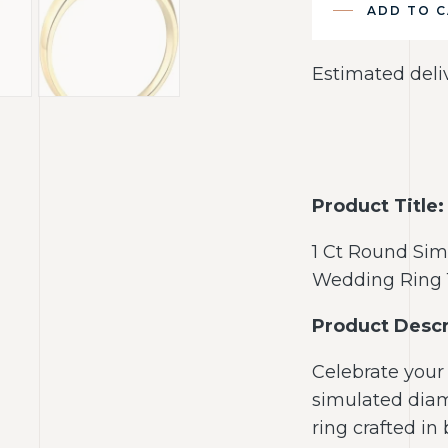
ADD TO 
Estimated deli
Product Title:
1 Ct Round Si
Wedding Ring 
Product Descr
Celebrate your 
simulated dia
ring crafted in