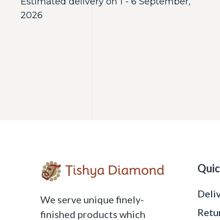
Estimated delivery on 1 - 6 September,
2026
Quic
Deli
We serve unique finely-
Retu
finished products which