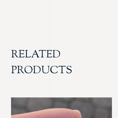
RELATED
PRODUCTS