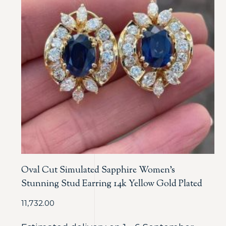
Oval Cut Simulated Sapphire Women’s
Stunning Stud Earring 14k Yellow Gold Plated
11,732.00