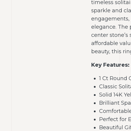
timeless solitai
sparkle and cla
engagements, w
elegance. The 
center stone’s 
affordable valu
beauty, this ri
Key Features:
1 Ct Round
Classic Sol
Solid 14K Ye
Brilliant Sp
Comfortabl
Perfect fo
Beautiful G