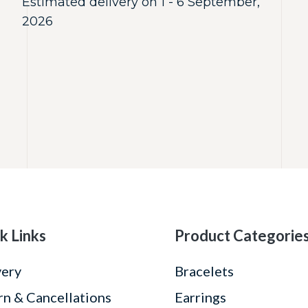
Estimated delivery on 1 - 6 September,
2026
k Links
Product Categorie
very
Bracelets
rn & Cancellations
Earrings