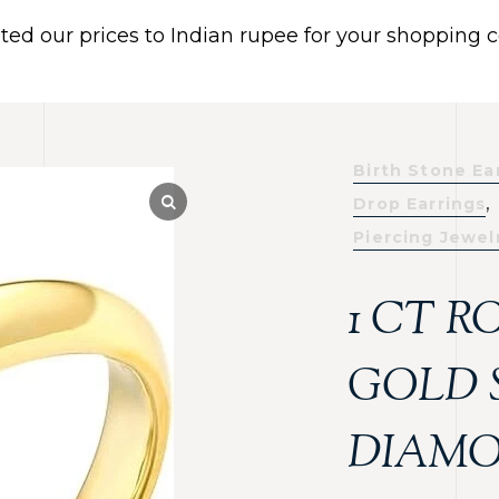
ated our prices to Indian rupee for your shopping
 US
BRACELETS
EARRINGS
PIERCING JEWELR
Dismiss
Birth Stone Ea
,
Drop Earrings
Piercing Jewel
1 CT 
GOLD 
DIAMO