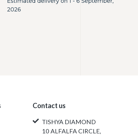
Estimated delivery on 1 - 6 September,
2026
s
Contact us
TISHYA DIAMOND
10 ALFALFA CIRCLE,