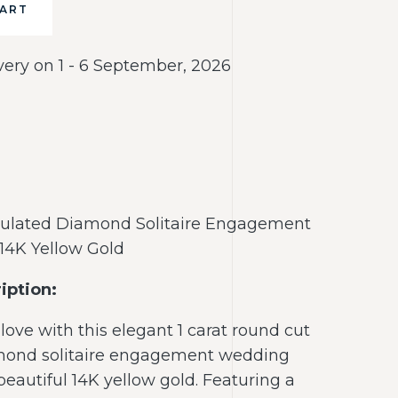
CART
very on 1 - 6 September, 2026
mulated Diamond Solitaire Engagement
14K Yellow Gold
iption:
love with this elegant 1 carat round cut
mond solitaire engagement wedding
 beautiful 14K yellow gold. Featuring a