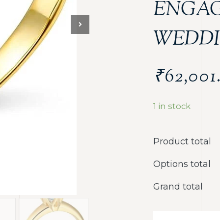
ENGA
WEDDI
₹
62,001
1 in stock
Product total
Options total
Grand total