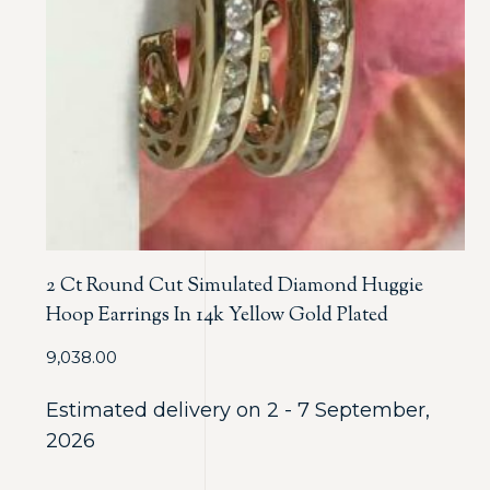
2 Ct Round Cut Simulated Diamond Huggie
Hoop Earrings In 14k Yellow Gold Plated
9,038.00
Estimated delivery on 2 - 7 September,
2026