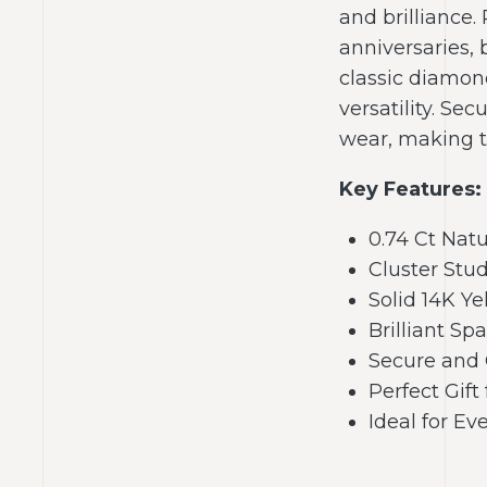
and brilliance.
anniversaries, 
classic diamon
versatility. Se
wear, making th
Key Features:
0.74 Ct Nat
Cluster Stu
Solid 14K Ye
Brilliant Sp
Secure and 
Perfect Gif
Ideal for E