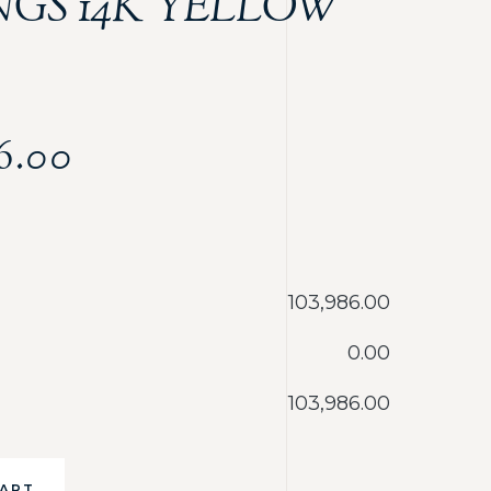
NGS 14K YELLOW
6.00
‎103,986.00
‎0.00
‎103,986.00
CART