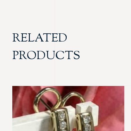
RELATED
PRODUCTS