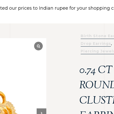
ated our prices to Indian rupee for your shopping
 US
BRACELETS
EARRINGS
PIERCING JEWELR
Dismiss
Birth Stone Ea
,
Drop Earrings
Piercing Jewel
0.74 C
ROUND
CLUST