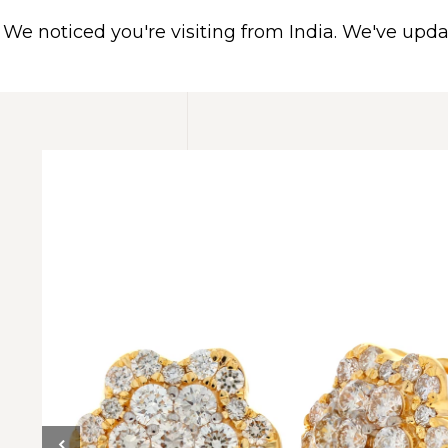
We noticed you're visiting from India. We've upd
HOME
ABOUT