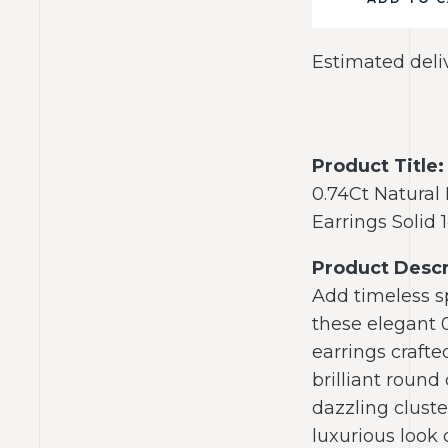
Estimated deli
Product Title:
0.74Ct Natural
Earrings Solid
Product Descr
Add timeless sp
these elegant 
earrings crafte
brilliant round
dazzling cluste
luxurious look 