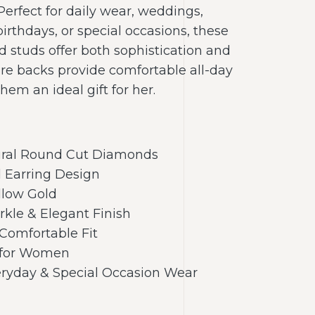
 Perfect for daily wear, weddings,
birthdays, or special occasions, these
d studs offer both sophistication and
cure backs provide comfortable all-day
em an ideal gift for her.
ural Round Cut Diamonds
d Earring Design
llow Gold
arkle & Elegant Finish
Comfortable Fit
t for Women
veryday & Special Occasion Wear