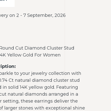
very on 2 - 7 September, 2026
 Round Cut Diamond Cluster Stud
 14K Yellow Gold For Women
iption:
arkle to your jewelry collection with
0.74 Ct natural diamond cluster stud
d in solid 14K yellow gold. Featuring
 cut natural diamonds arranged in a
r setting, these earrings deliver the
of larger stones with exceptional shine