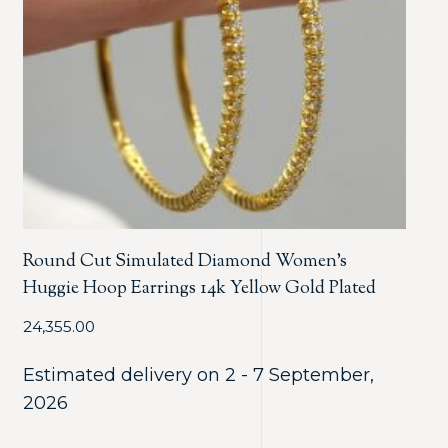
Round Cut Simulated Diamond Women’s
Huggie Hoop Earrings 14k Yellow Gold Plated
24,355.00
Estimated delivery on 2 - 7 September,
2026