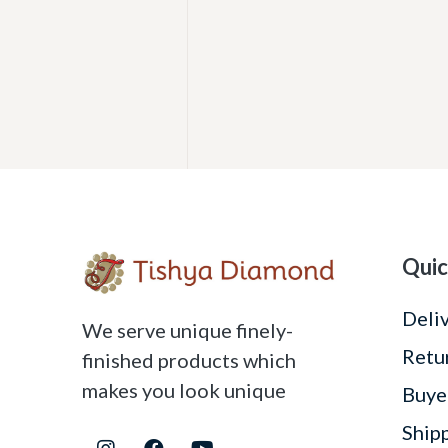
Quic
Deli
We serve unique finely-
Retu
finished products which
makes you look unique
Buye
Ship