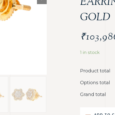
EARRI
GOLD
₹
103,98
1 in stock
Product total
Options total
Grand total
ADD TO 