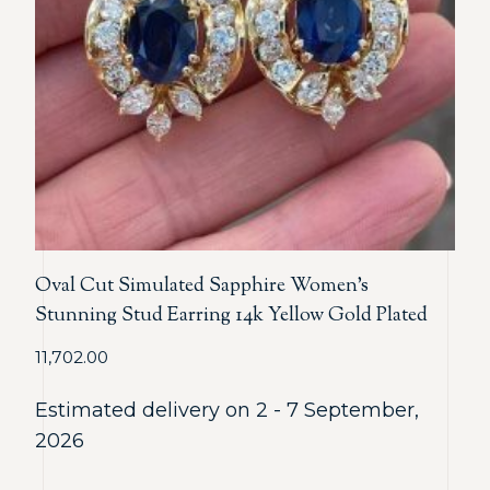
Oval Cut Simulated Sapphire Women’s
Stunning Stud Earring 14k Yellow Gold Plated
11,702.00
Estimated delivery on 2 - 7 September,
2026