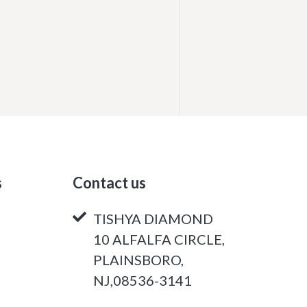
s
Contact us
TISHYA DIAMOND
10 ALFALFA CIRCLE,
PLAINSBORO,
NJ,08536-3141