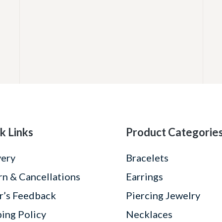
k Links
Product Categorie
very
Bracelets
rn & Cancellations
Earrings
r’s Feedback
Piercing Jewelry
ping Policy
Necklaces