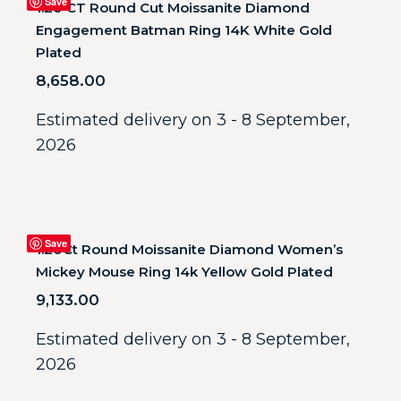
Save
1.20 CT Round Cut Moissanite Diamond
Engagement Batman Ring 14K White Gold
Plated
8,658.00
Estimated delivery on 3 - 8 September,
2026
Save
1.20Ct Round Moissanite Diamond Women’s
Mickey Mouse Ring 14k Yellow Gold Plated
9,133.00
Estimated delivery on 3 - 8 September,
2026