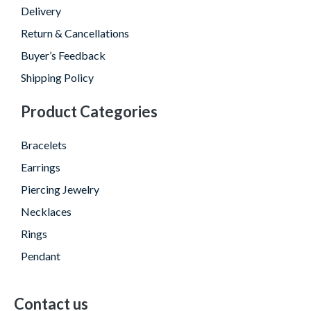
Delivery
Return & Cancellations
Buyer’s Feedback
Shipping Policy
Product Categories
Bracelets
Earrings
Piercing Jewelry
Necklaces
Rings
Pendant
Contact us