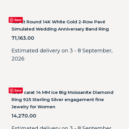
Save
1.65 Ct Round 14K White Gold 2-Row Pavé
Simulated Wedding Anniversary Band Ring
71,163.00
Estimated delivery on 3 - 8 September,
2026
Save
10CT carat 14 MM ice Big Moissanite Diamond
Ring 925 Sterling Silver engagement fine
Jewelry for Women
14,270.00
Estimated delivery on 3 - 8 September,