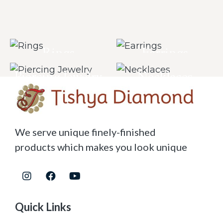
Rings
Earrings
Piercing Jewelry
Necklaces
We serve unique finely-finished
products which makes you look unique
Quick Links