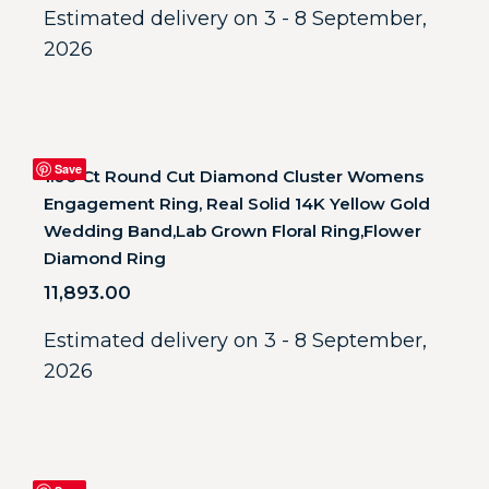
Estimated delivery on 3 - 8 September,
2026
Save
1.00 Ct Round Cut Diamond Cluster Womens
Engagement Ring, Real Solid 14K Yellow Gold
Wedding Band,Lab Grown Floral Ring,Flower
Diamond Ring
11,893.00
Estimated delivery on 3 - 8 September,
2026