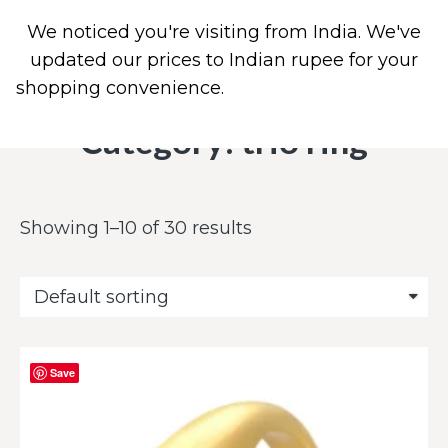
We noticed you're visiting from India. We've
0
PIERCING JEWELRY
CONTACT US
updated our prices to Indian rupee for your
shopping convenience.
Use United States (US)
dollar instead.
Dismiss
Category: trio ring
Showing 1–10 of 30 results
Save