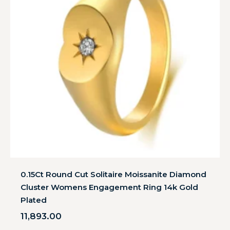
0.15Ct Round Cut Solitaire Moissanite Diamond
Cluster Womens Engagement Ring 14k Gold
Plated
11,893.00