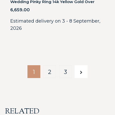
Wedding Pinky Ring 14k Yellow Gold Over
6,659.00
Estimated delivery on 3 - 8 September,
2026
1
2
3
RELATED