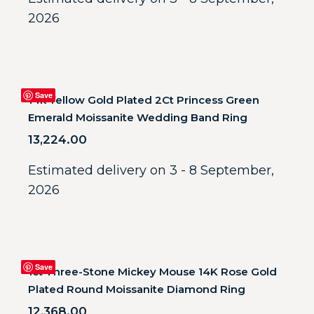
2026
Save
14k Yellow Gold Plated 2Ct Princess Green
Emerald Moissanite Wedding Band Ring
13,224.00
Estimated delivery on 3 - 8 September,
2026
Save
1ct Three-Stone Mickey Mouse 14K Rose Gold
Plated Round Moissanite Diamond Ring
12,368.00