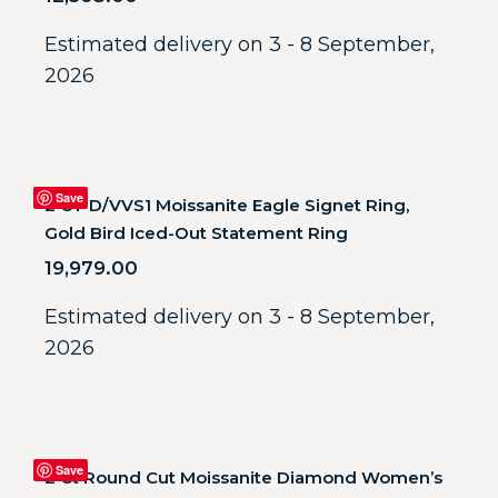
Estimated delivery on 3 - 8 September,
2026
Save
2 CT D/VVS1 Moissanite Eagle Signet Ring,
Gold Bird Iced-Out Statement Ring
19,979.00
Estimated delivery on 3 - 8 September,
2026
Save
2 Ct Round Cut Moissanite Diamond Women’s