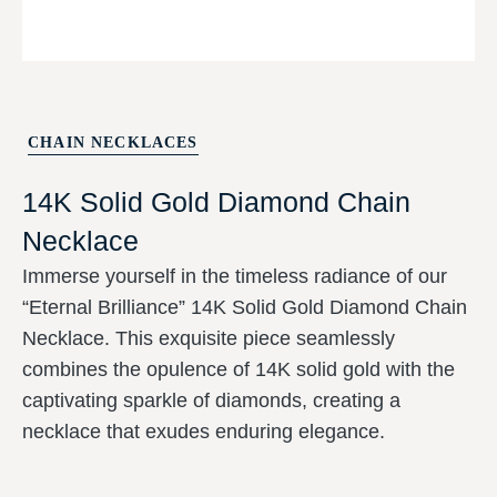
CHAIN NECKLACES
14K Solid Gold Diamond Chain
Necklace
Immerse yourself in the timeless radiance of
our “Eternal Brilliance” 14K Solid Gold
Diamond Chain Necklace. This exquisite
piece seamlessly combines the opulence of
14K solid gold with the captivating sparkle of
diamonds, creating a necklace that exudes
enduring elegance.