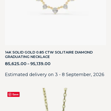
14K SOLID GOLD 0.85 CTW SOLITAIRE DIAMOND
GRADUATING NECKLACE
85,625.00
95,139.00
–
Estimated delivery on 3 - 8 September, 2026
Save