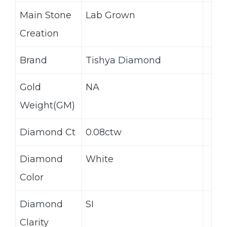
Main Stone
Lab Grown
Creation
Brand
Tishya Diamond
Gold
NA
Weight(GM)
Diamond Ct
0.08ctw
Diamond
White
Color
Diamond
SI
Clarity