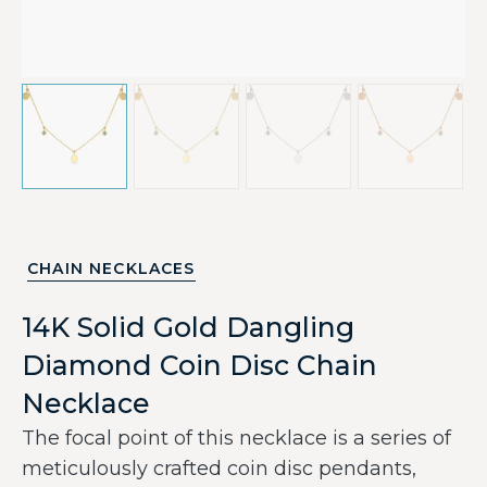
CHAIN NECKLACES
14K Solid Gold Dangling
Diamond Coin Disc Chain
Necklace
The focal point of this necklace is a series of
meticulously crafted coin disc pendants,