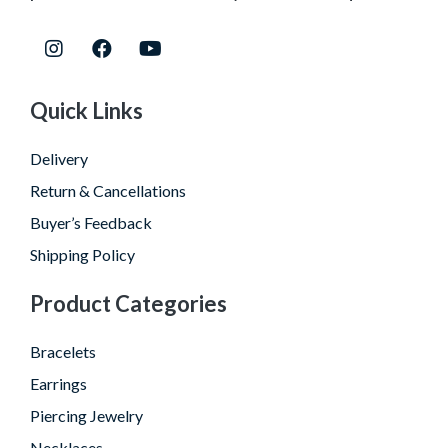
Quick Links
Delivery
Return & Cancellations
Buyer’s Feedback
Shipping Policy
Product Categories
Bracelets
Earrings
Piercing Jewelry
Necklaces