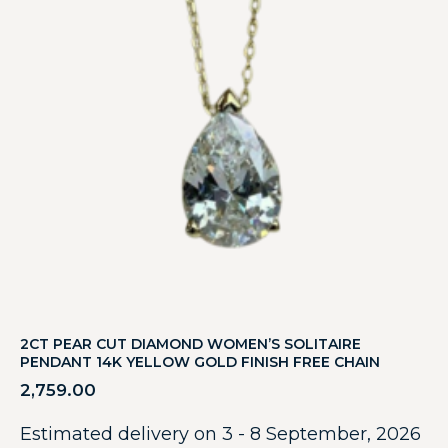
2CT PEAR CUT DIAMOND WOMEN’S SOLITAIRE
PENDANT 14K YELLOW GOLD FINISH FREE CHAIN
2,759.00
Estimated delivery on 3 - 8 September, 2026