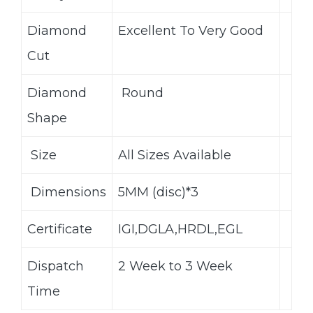
Diamond
Excellent To Very Good
Cut
Diamond
Round
Shape
Size
All Sizes Available
Dimensions
5MM (disc)*3
Certificate
IGI,DGLA,HRDL,EGL
Dispatch
2 Week to 3 Week
Time