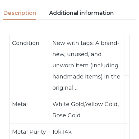
Description
Additional information
Condition
New with tags: A brand-
new, unused, and
unworn item (including
handmade items) in the
original …
Metal
White Gold,Yellow Gold,
Rose Gold
Metal Purity
10k,14k