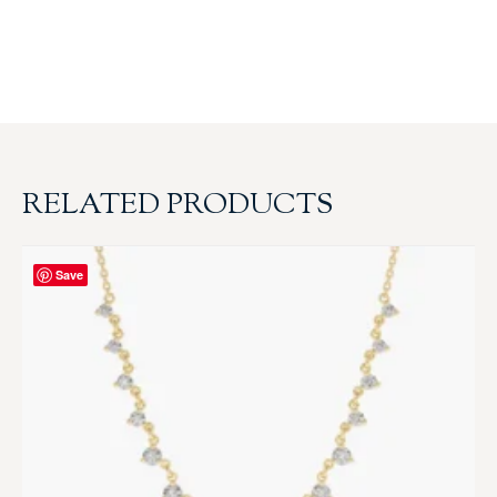
RELATED PRODUCTS
Save