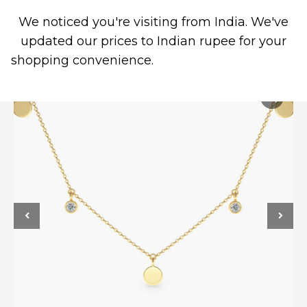
We noticed you're visiting from India. We've
0
updated our prices to Indian rupee for your
shopping convenience.
Use United States (US)
dollar instead.
Dismiss