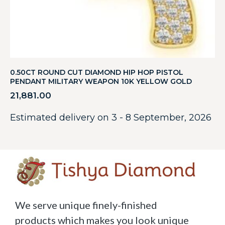
0.50CT ROUND CUT DIAMOND HIP HOP PISTOL
PENDANT MILITARY WEAPON 10K YELLOW GOLD
21,881.00
Estimated delivery on 3 - 8 September, 2026
We serve unique finely-finished
products which makes you look unique