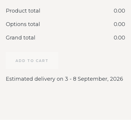
Product total
‎0.00
Options total
‎0.00
Grand total
‎0.00
ADD TO CART
Estimated delivery on 3 - 8 September, 2026