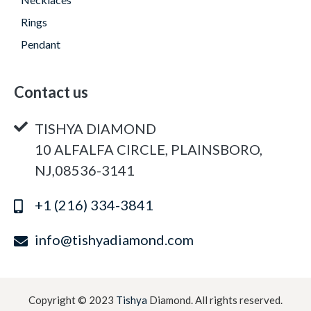
Rings
Pendant
Contact us
TISHYA DIAMOND
10 ALFALFA CIRCLE, PLAINSBORO,
NJ,08536-3141
+1 (216) 334-3841
info@tishyadiamond.com
Copyright © 2023
Tishya
Diamond. All rights reserved.