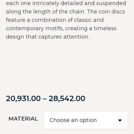
each one intricately detailed and suspended
along the length of the chain. The coin discs
feature a combination of classic and
contemporary motifs, creating a timeless
design that captures attention.
20,931.00
–
28,542.00
MATERIAL