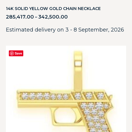
14K SOLID YELLOW GOLD CHAIN NECKLACE
285,417.00
342,500.00
–
Estimated delivery on 3 - 8 September, 2026
Save