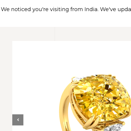
We noticed you're visiting from India. We've upd
HOME
ABOUT