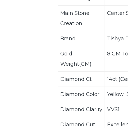
Main Stone
Center 
Creation
Brand
Tishya
Gold
8 GM T
Weight(GM)
Diamond Ct
14ct (C
Diamond Color
Yellow 
Diamond Clarity
VVS1
Diamond Cut
Excelle