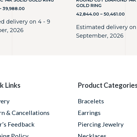
C 14K SOLID GOLD RING
ROUND CUT DIAMOND 14K
GOLD RING
–
39,988.00
42,844.00
–
50,461.00
d delivery on 4 - 9
Estimated delivery on 
er, 2026
September, 2026
k Links
Product Categorie
very
Bracelets
rn & Cancellations
Earrings
r’s Feedback
Piercing Jewelry
ping Policy
Necklaces