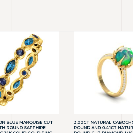
ON BLUE MARQUISE CUT
3.00CT NATURAL CABOCH
TH ROUND SAPPHIRE
ROUND AND 0.41CT NATU