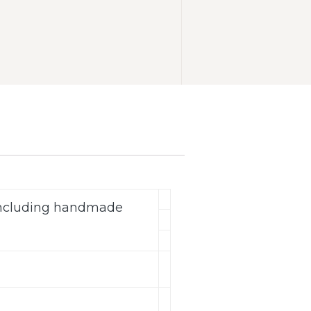
(including handmade