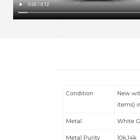
Condition
New wit
items) i
Metal
White G
Metal Purity
10k,14k