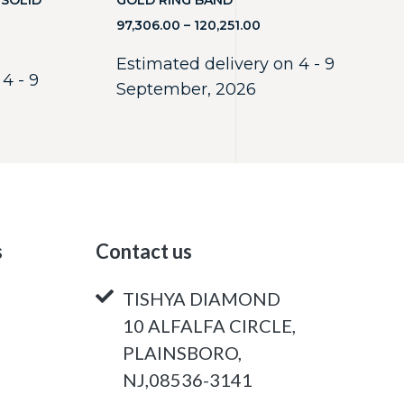
 SOLID
GOLD RING BAND
97,306.00
–
120,251.00
Estimated delivery on 4 - 9
4 - 9
September, 2026
s
Contact us
TISHYA DIAMOND
10 ALFALFA CIRCLE,
PLAINSBORO,
NJ,08536-3141