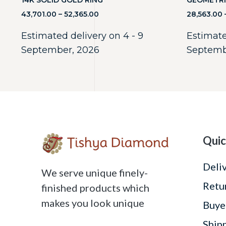
14K SOLID GOLD RING
GEOMETRI
43,701.00
–
52,365.00
28,563.00
Estimated delivery on 4 - 9
Estimate
September, 2026
Septemb
Quic
Deli
We serve unique finely-
Retu
finished products which
makes you look unique
Buye
Ship