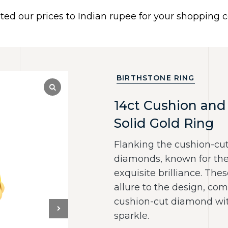
ated our prices to Indian rupee for your shopping
 US
BRACELETS
EARRINGS
PIERCING JEWELR
Dismiss
BIRTHSTONE RING
14ct Cushion and 
Solid Gold Ring
Flanking the cushion-cut
diamonds, known for thei
exquisite brilliance. Th
allure to the design, co
cushion-cut diamond with
sparkle.