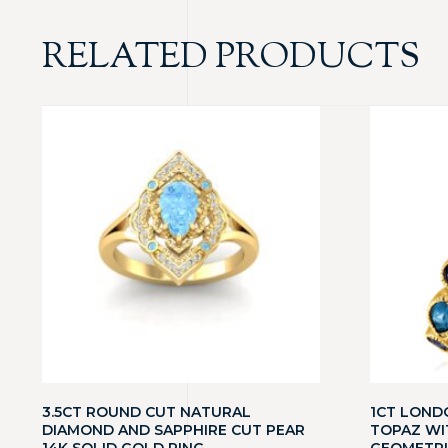
RELATED PRODUCTS
3.5CT ROUND CUT NATURAL
1CT LOND
DIAMOND AND SAPPHIRE CUT PEAR
TOPAZ WI