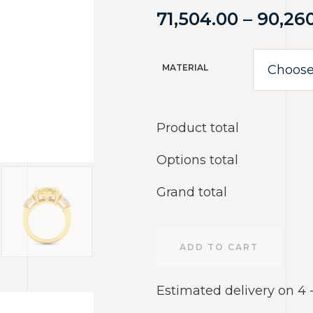
71,504.00
–
90,26
MATERIAL
Product total
Options total
Grand total
ADD TO CART
Estimated delivery on 4