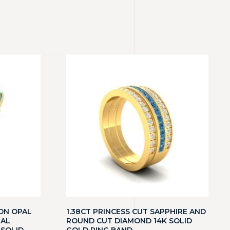
ON OPAL
1.38CT PRINCESS CUT SAPPHIRE AND
RAL
ROUND CUT DIAMOND 14K SOLID