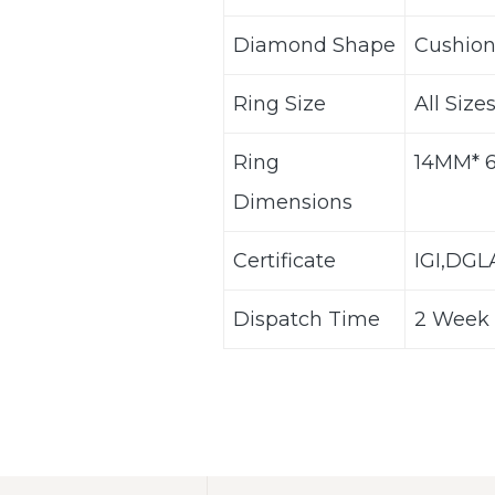
Diamond Shape
Cushion
Ring Size
All Size
Ring
14MM* 
Dimensions
Certificate
IGI,DG
Dispatch Time
2 Week 