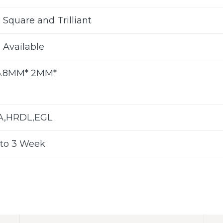
 Square and Trilliant
s Available
6.8MM* 2MM*
LA,HRDL,EGL
to 3 Week