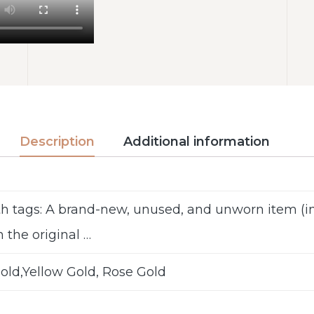
Description
Additional information
h tags: A brand-new, unused, and unworn item 
n the original …
old,Yellow Gold, Rose Gold