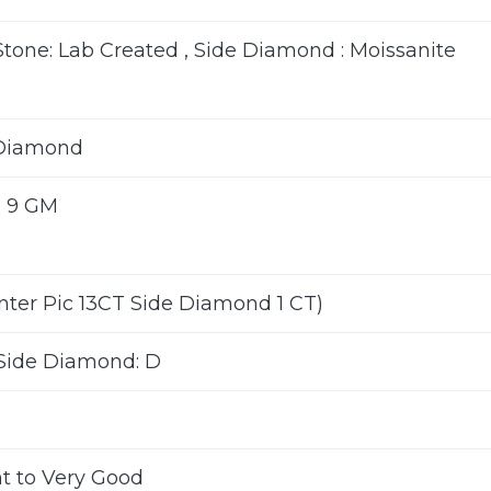
Stone: Lab Created , Side Diamond : Moissanite
 Diamond
o 9 GM
enter Pic 13CT Side Diamond 1 CT)
Side Diamond: D
nt to Very Good