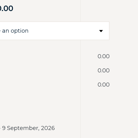
0.00
‎0.00
‎0.00
‎0.00
 - 9 September, 2026