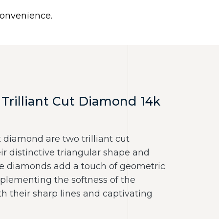
0
 convenience.
Use United States (US) dollar instead.
Y
NECKLACES
RINGS
CONTACT US
Trilliant Cut Diamond 14k
 diamond are two trilliant cut
r distinctive triangular shape and
ese diamonds add a touch of geometric
mplementing the softness of the
 their sharp lines and captivating