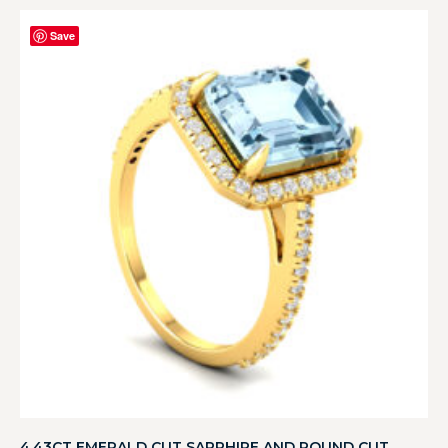
Save
4.43CT EMERALD CUT SAPPHIRE AND ROUND CUT