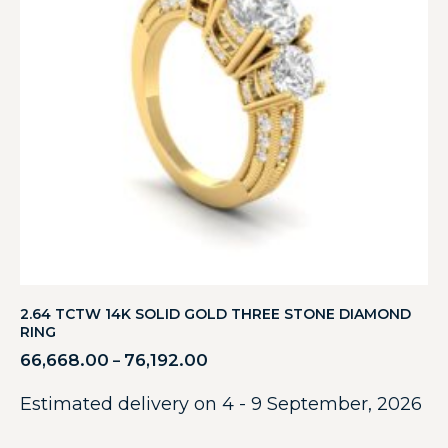
2.64 TCTW 14K SOLID GOLD THREE STONE DIAMOND
RING
66,668.00
76,192.00
–
Estimated delivery on 4 - 9 September, 2026