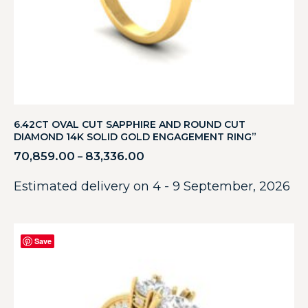
6.42CT OVAL CUT SAPPHIRE AND ROUND CUT
DIAMOND 14K SOLID GOLD ENGAGEMENT RING”
70,859.00
83,336.00
–
Estimated delivery on 4 - 9 September, 2026
Save