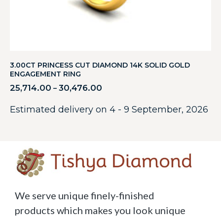
3.00CT PRINCESS CUT DIAMOND 14K SOLID GOLD
ENGAGEMENT RING
25,714.00
30,476.00
–
Estimated delivery on 4 - 9 September, 2026
We serve unique finely-finished
products which makes you look unique