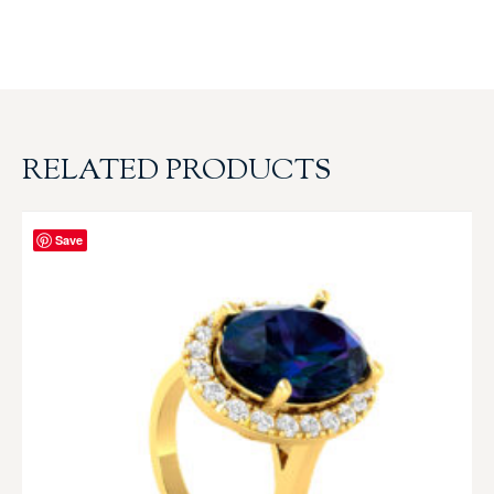
RELATED PRODUCTS
Save