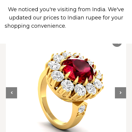
We noticed you're visiting from India. We've
0
updated our prices to Indian rupee for your
shopping convenience.
Use United States (US)
dollar instead.
Dismiss