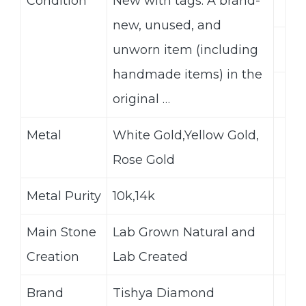
Condition
New with tags: A brand-
new, unused, and
unworn item (including
handmade items) in the
original …
Metal
White Gold,Yellow Gold,
Rose Gold
Metal Purity
10k,14k
Main Stone
Lab Grown Natural and
Creation
Lab Created
Brand
Tishya Diamond