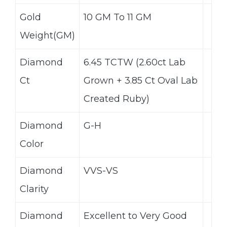
Gold
10 GM To 11 GM
Weight(GM)
Diamond
6.45 TCTW (2.60ct Lab
Ct
Grown + 3.85 Ct Oval Lab
Created Ruby)
Diamond
G-H
Color
Diamond
VVS-VS
Clarity
Diamond
Excellent to Very Good