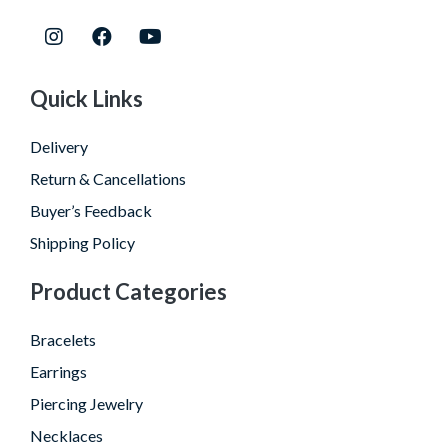
Quick Links
Delivery
Return & Cancellations
Buyer’s Feedback
Shipping Policy
Product Categories
Bracelets
Earrings
Piercing Jewelry
Necklaces