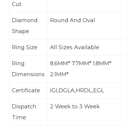
Cut
Diamond
Round And Oval
Shape
Ring Size
All Sizes Available
Ring
8.6MM* 7.7MM* 1.8MM*
Dimensions
2.1MM*
Certificate
IGI,DGLA,HRDL,EGL
Dispatch
2 Week to 3 Week
Time