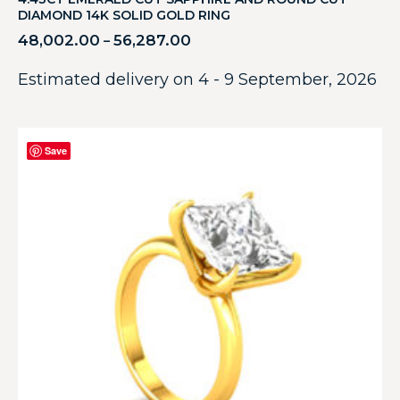
DIAMOND 14K SOLID GOLD RING
48,002.00
56,287.00
–
Estimated delivery on 4 - 9 September, 2026
Save