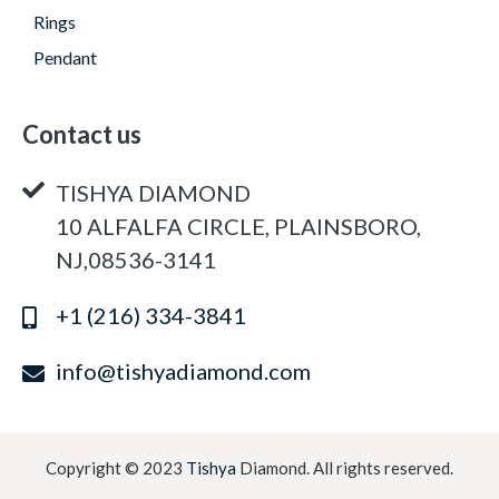
Rings
Pendant
Contact us
TISHYA DIAMOND
10 ALFALFA CIRCLE, PLAINSBORO,
NJ,08536-3141
+1 (216) 334-3841
info@tishyadiamond.com
Copyright © 2023
Tishya
Diamond. All rights reserved.