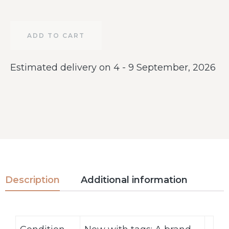
ADD TO CART
Estimated delivery on 4 - 9 September, 2026
Description
Additional information