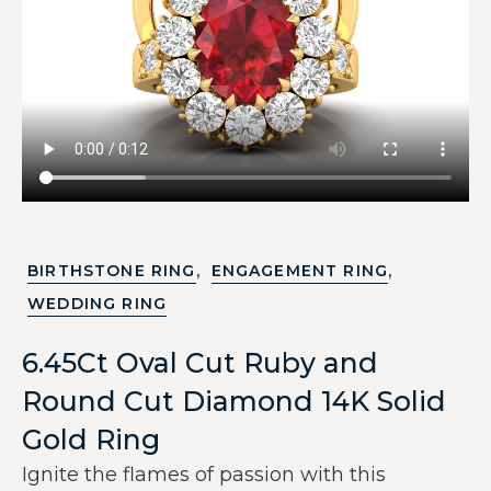
,
,
BIRTHSTONE RING
ENGAGEMENT RING
WEDDING RING
6.45Ct Oval Cut Ruby and
Round Cut Diamond 14K Solid
Gold Ring
Ignite the flames of passion with this