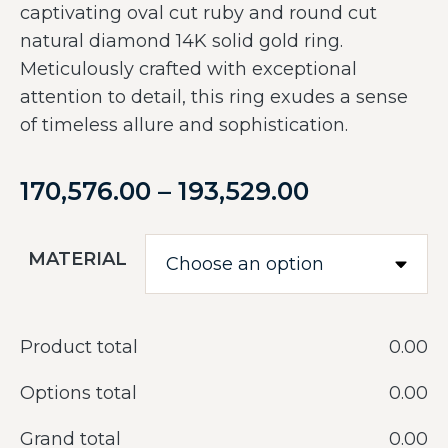
captivating oval cut ruby and round cut
natural diamond 14K solid gold ring.
Meticulously crafted with exceptional
attention to detail, this ring exudes a sense
of timeless allure and sophistication.
170,576.00
–
193,529.00
MATERIAL
Product total
‎0.00
Options total
‎0.00
Grand total
‎0.00