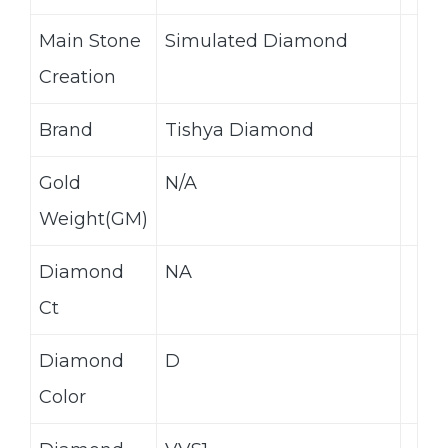
Main Stone
Simulated Diamond
Creation
Brand
Tishya Diamond
Gold
N/A
Weight(GM)
Diamond
NA
Ct
Diamond
D
Color