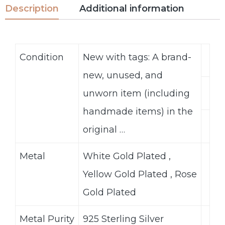
Description
Additional information
Condition
New with tags: A brand-
new, unused, and
unworn item (including
handmade items) in the
original …
Metal
White Gold Plated ,
Yellow Gold Plated , Rose
Gold Plated
Metal Purity
925 Sterling Silver