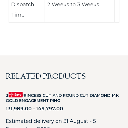
Dispatch
2 Weeks to 3 Weeks
Time
RELATED PRODUCTS
Save
3.25CT PRINCESS CUT AND ROUND CUT DIAMOND 14K
GOLD ENGAGEMENT RING
131,989.00
149,797.00
–
Estimated delivery on 31 August - 5