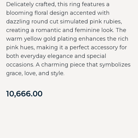
Delicately crafted, this ring features a
blooming floral design accented with
dazzling round cut simulated pink rubies,
creating a romantic and feminine look. The
warm yellow gold plating enhances the rich
pink hues, making it a perfect accessory for
both everyday elegance and special
occasions. A charming piece that symbolizes
grace, love, and style.
10,666.00