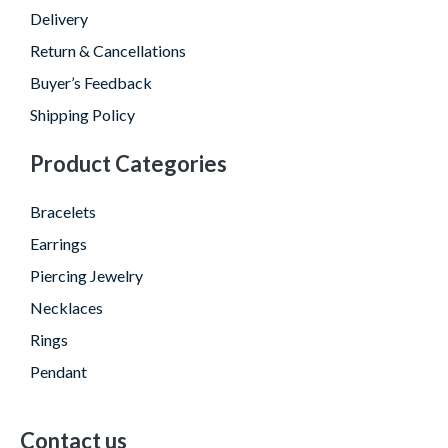
Delivery
Return & Cancellations
Buyer’s Feedback
Shipping Policy
Product Categories
Bracelets
Earrings
Piercing Jewelry
Necklaces
Rings
Pendant
Contact us