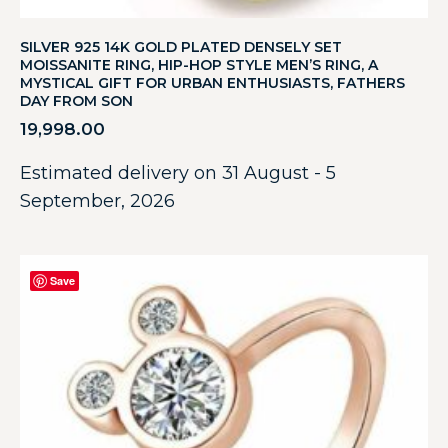
SILVER 925 14K GOLD PLATED DENSELY SET
MOISSANITE RING, HIP-HOP STYLE MEN’S RING, A
MYSTICAL GIFT FOR URBAN ENTHUSIASTS, FATHERS
DAY FROM SON
19,998.00
Estimated delivery on 31 August - 5
September, 2026
Save