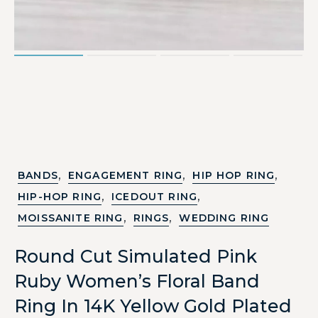
,
,
,
BANDS
ENGAGEMENT RING
HIP HOP RING
,
,
HIP-HOP RING
ICEDOUT RING
,
,
MOISSANITE RING
RINGS
WEDDING RING
Round Cut Simulated Pink
Ruby Women’s Floral Band
Ring In 14K Yellow Gold Plated