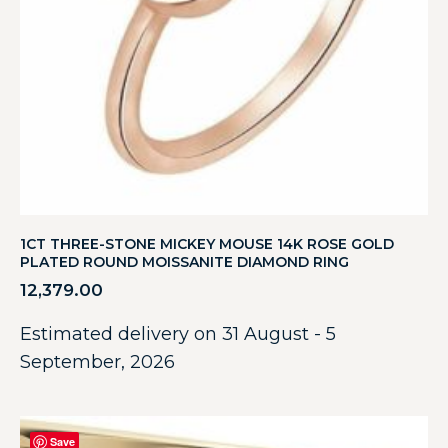
1CT THREE-STONE MICKEY MOUSE 14K ROSE GOLD
PLATED ROUND MOISSANITE DIAMOND RING
12,379.00
Estimated delivery on 31 August - 5
September, 2026
Save