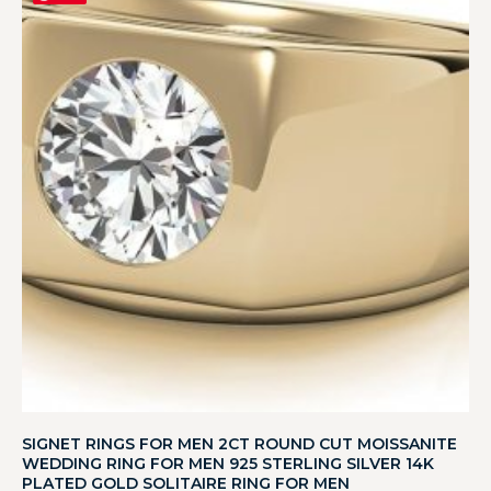
SIGNET RINGS FOR MEN 2CT ROUND CUT MOISSANITE
WEDDING RING FOR MEN 925 STERLING SILVER 14K
PLATED GOLD SOLITAIRE RING FOR MEN