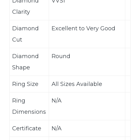
Diamond
VVS1
Clarity
Diamond
Excellent to Very Good
Cut
Diamond
Round
Shape
Ring Size
All Sizes Available
Ring
N/A
Dimensions
Certificate
N/A