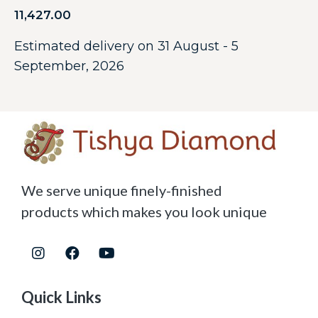
11,427.00
Estimated delivery on 31 August - 5
September, 2026
We serve unique finely-finished
products which makes you look unique
Quick Links