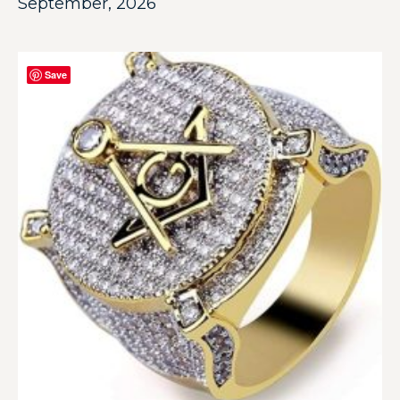
September, 2026
Save