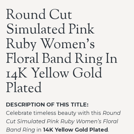
Round Cut
Simulated Pink
Ruby Women’s
Floral Band Ring In
14K Yellow Gold
Plated
DESCRIPTION OF THIS TITLE:
Celebrate timeless beauty with this
Round
Cut Simulated Pink Ruby Women’s Floral
Band Ring
in
14K Yellow Gold Plated
.