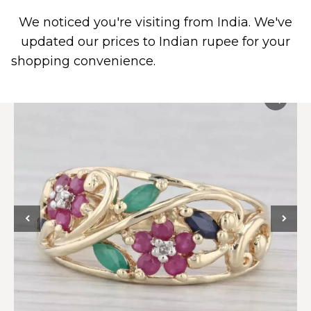
We noticed you're visiting from India. We've
0
PIERCING JEWELRY
CONTACT US
updated our prices to Indian rupee for your
shopping convenience.
Use United States (US)
dollar instead.
Dismiss