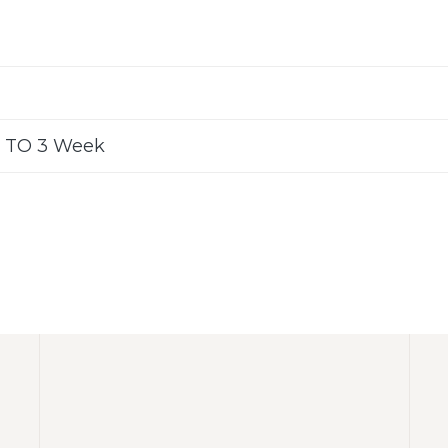
 TO 3 Week