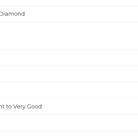
 Diamond
nt to Very Good