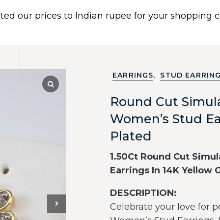
ated our prices to Indian rupee for your shopping
 US
BRACELETS
EARRINGS
PIERCING JEWELR
Dismiss
,
EARRINGS
STUD EARRIN
Round Cut Simu
Women’s Stud Ear
Plated
1.50Ct Round Cut Sim
Earrings In 14K Yellow 
DESCRIPTION:
Celebrate your love for 