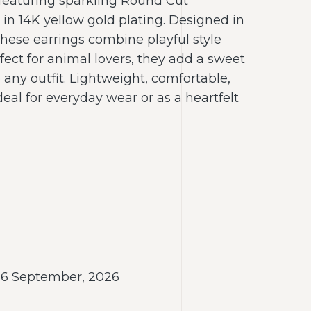
featuring sparkling Round Cut
n 14K yellow gold plating. Designed in
hese earrings combine playful style
fect for animal lovers, they add a sweet
any outfit. Lightweight, comfortable,
deal for everyday wear or as a heartfelt
- 6 September, 2026