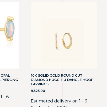
 OPAL
10K SOLID GOLD ROUND CUT
 PIERCING
DIAMOND HUGGIE U DANGLE HOOP
EARRINGS
9,525.00
1 - 6
Estimated delivery on 1 - 6