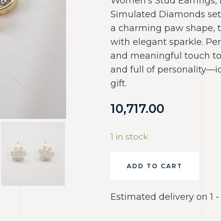
Women’s Stud Earrings, 
Simulated Diamonds set i
a charming paw shape, t
with elegant sparkle. Per
and meaningful touch to 
and full of personality—i
gift.
10,717.00
1 in stock
ADD TO CART
Estimated delivery on 1 