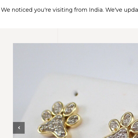
We noticed you're visiting from India. We've upd
HOME
ABOUT