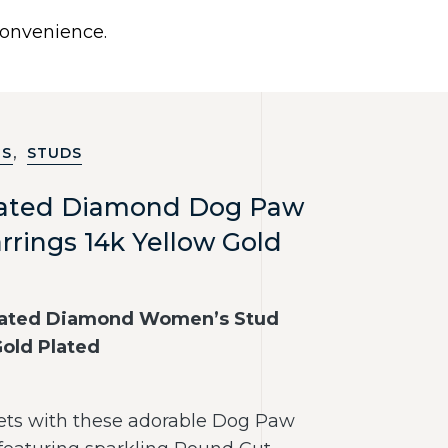
0
 convenience.
Use United States (US) dollar instead.
Y
NECKLACES
RINGS
CONTACT US
,
GS
STUDS
lated Diamond Dog Paw
rings 14k Yellow Gold
ulated Diamond Women’s Stud
Gold Plated
pets with these adorable Dog Paw