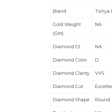
Brand
Tishya
Gold Weight
NA
(GM)
Diamond Ct
NA
Diamond Color
D
Diamond Clarity
VVS
Diamond Cut
Excelle
Diamond Shape
Round