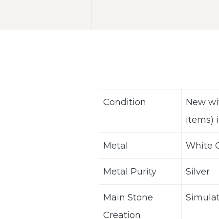
Condition
New wi
items) i
Metal
White G
Metal Purity
Silver
Main Stone
Simula
Creation