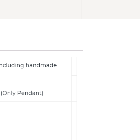
(including handmade
 (Only Pendant)