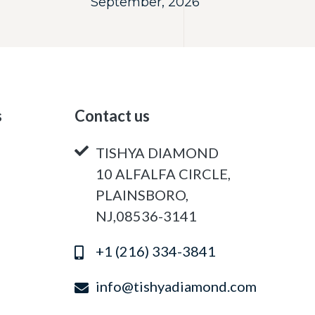
September, 2026
s
Contact us
TISHYA DIAMOND
10 ALFALFA CIRCLE,
PLAINSBORO,
NJ,08536-3141
+1 (216) 334-3841
info@tishyadiamond.com