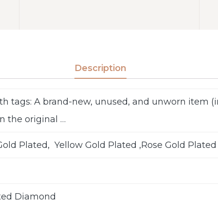
Description
th tags: A brand-new, unused, and unworn item 
n the original …
old Plated, Yellow Gold Plated ,Rose Gold Plated
ted Diamond