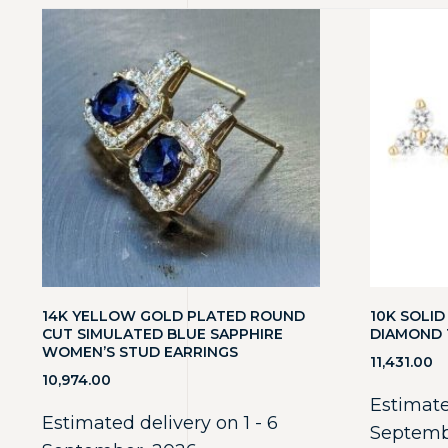
14K YELLOW GOLD PLATED ROUND
10K SOLI
CUT SIMULATED BLUE SAPPHIRE
DIAMOND 
WOMEN’S STUD EARRINGS
11,431.00
10,974.00
Estimate
Estimated delivery on 1 - 6
Septemb