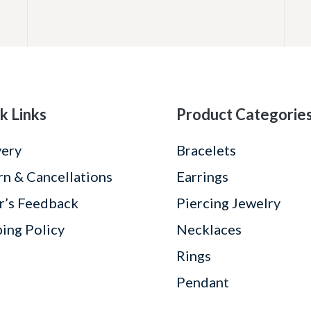
k Links
Product Categorie
very
Bracelets
rn & Cancellations
Earrings
r’s Feedback
Piercing Jewelry
ping Policy
Necklaces
Rings
Pendant