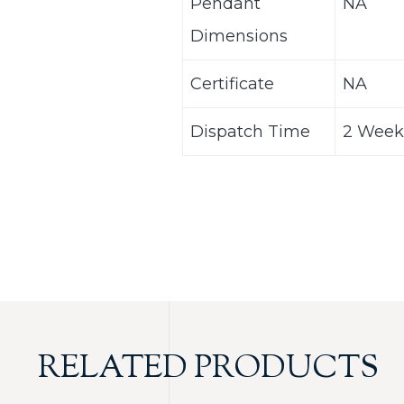
Pendant
NA
Dimensions
Certificate
NA
Dispatch Time
2 Week
RELATED PRODUCTS