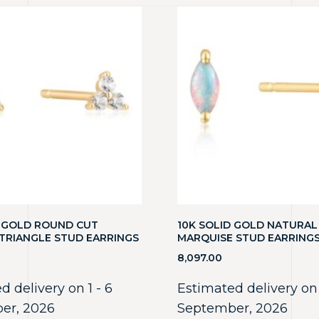
D GOLD ROUND CUT
10K SOLID GOLD NATURAL
TRIANGLE STUD EARRINGS
MARQUISE STUD EARRINGS
8,097.00
d delivery on 1 - 6
Estimated delivery on 
er, 2026
September, 2026