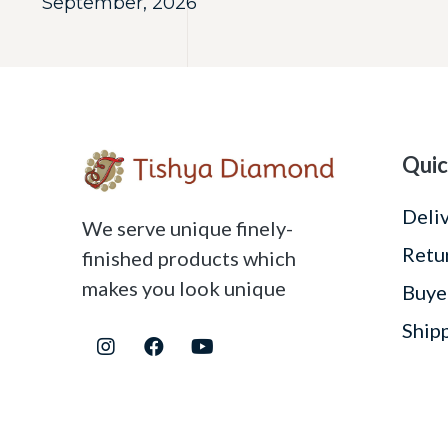
September, 2026
Quic
Deli
We serve unique finely-
Retu
finished products which
makes you look unique
Buye
Ship