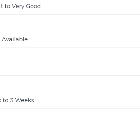
nt to Very Good
s Available
 to 3 Weeks