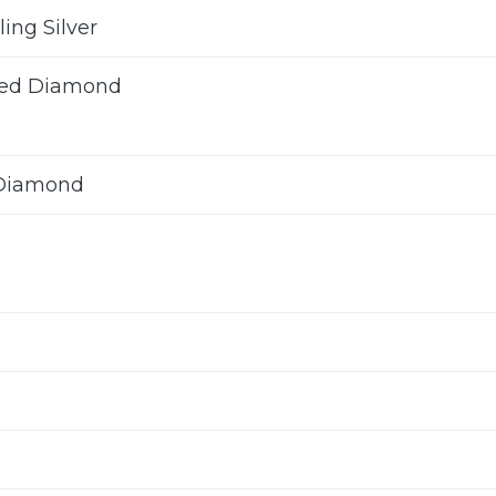
ling Silver
ted Diamond
 Diamond