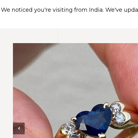
We noticed you're visiting from India. We've upd
HOME
ABOUT