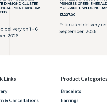
TE DIAMOND CLUSTER
PRINCESS GREEN EMERAL
NGAGEMENT RING 14K
MOISSANITE WEDDING BA
TED
13,227.00
Estimated delivery on 
d delivery on 1 - 6
September, 2026
er, 2026
k Links
Product Categorie
very
Bracelets
rn & Cancellations
Earrings