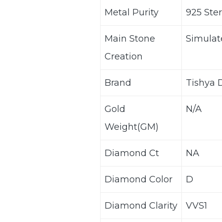
Metal Purity
925 Ster
Main Stone
Simula
Creation
Brand
Tishya
Gold
N/A
Weight(GM)
Diamond Ct
NA
Diamond Color
D
Diamond Clarity
VVS1