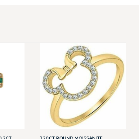
D 2CT
1.20CT ROUND MOISSANITE