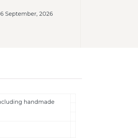
- 6 September, 2026
(including handmade