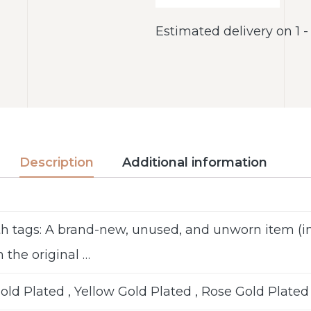
Estimated delivery on 1 
Description
Additional information
h tags: A brand-new, unused, and unworn item 
n the original …
ld Plated , Yellow Gold Plated , Rose Gold Plated