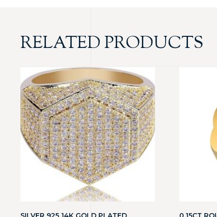
RELATED PRODUCTS
SILVER 925 14K GOLD PLATED
0.15CT RO