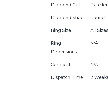
Diamond Cut
Excelle
Diamond Shape
Round
Ring Size
All Size
Ring
N/A
Dimensions
Certificate
N/A
Dispatch Time
2 Weeks