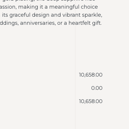
assion, making it a meaningful choice
h its graceful design and vibrant sparkle,
ddings, anniversaries, or a heartfelt gift.
‎10,658.00
‎0.00
‎10,658.00