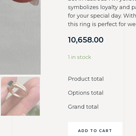
symbolizes loyalty and p
for your special day. Wit
this ring is perfect for we
10,658.00
1 in stock
Product total
Options total
Grand total
ADD TO CART