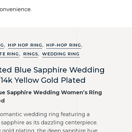
0
 convenience.
Use United States (US) dollar instead.
Y
NECKLACES
RINGS
CONTACT US
,
,
,
NG
HIP HOP RING
HIP-HOP RING
,
,
TE RING
RINGS
WEDDING RING
ated Blue Sapphire Wedding
14k Yellow Gold Plated
lue Sapphire Wedding Women’s Ring
ed
 romantic wedding ring featuring a
sapphire as its dazzling centerpiece.
w gold plating, the deep sapphire hue