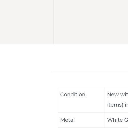
Condition
New wit
items) i
Metal
White Go