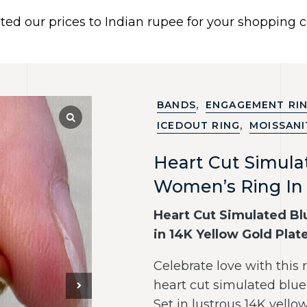
ated our prices to Indian rupee for your shopping
 US
BRACELETS
EARRINGS
PIERCING JEWELR
Dismiss
,
BANDS
ENGAGEMENT RI
,
ICEDOUT RING
MOISSANI
Heart Cut Simul
Women’s Ring In 
Heart Cut Simulated B
in 14K Yellow Gold Plat
Celebrate love with this
heart cut simulated blue 
Set in lustrous 14K yello