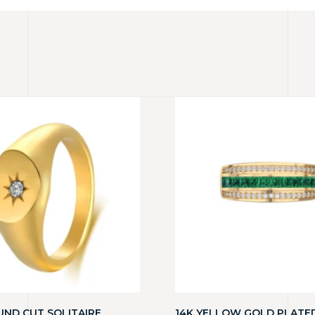
UND CUT SOLITAIRE
14K YELLOW GOLD PLATE