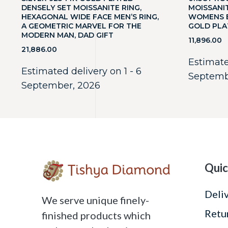
DENSELY SET MOISSANITE RING,
MOISSANI
HEXAGONAL WIDE FACE MEN’S RING,
WOMENS E
A GEOMETRIC MARVEL FOR THE
GOLD PLA
MODERN MAN, DAD GIFT
11,896.00
21,886.00
Estimate
Estimated delivery on 1 - 6
Septemb
September, 2026
Quic
Deli
We serve unique finely-
Retu
finished products which