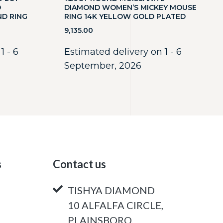
D
DIAMOND WOMEN’S MICKEY MOUSE
ND RING
RING 14K YELLOW GOLD PLATED
9,135.00
1 - 6
Estimated delivery on 1 - 6
September, 2026
s
Contact us
TISHYA DIAMOND
10 ALFALFA CIRCLE,
PLAINSBORO,