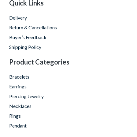
Quick Links
Delivery
Return & Cancellations
Buyer’s Feedback
Shipping Policy
Product Categories
Bracelets
Earrings
Piercing Jewelry
Necklaces
Rings
Pendant