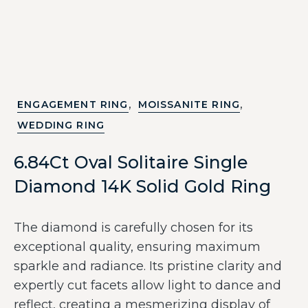
,
,
ENGAGEMENT RING
MOISSANITE RING
WEDDING RING
6.84Ct Oval Solitaire Single
Diamond 14K Solid Gold Ring
The diamond is carefully chosen for its
exceptional quality, ensuring maximum
sparkle and radiance. Its pristine clarity and
expertly cut facets allow light to dance and
reflect, creating a mesmerizing display of