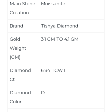
Main Stone
Moissanite
Creation
Brand
Tishya Diamond
Gold
3.1 GM TO 4.1 GM
Weight
(GM)
Diamond
6.84 TCWT
Ct
Diamond
D
Color