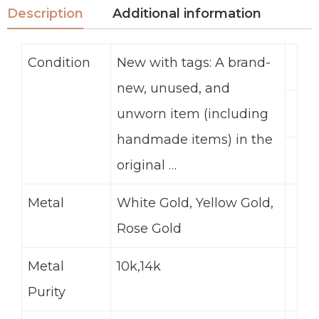
Description
Additional information
Condition
New with tags: A brand-
new, unused, and
unworn item (including
handmade items) in the
original …
Metal
White Gold, Yellow Gold,
Rose Gold
Metal
10k,14k
Purity