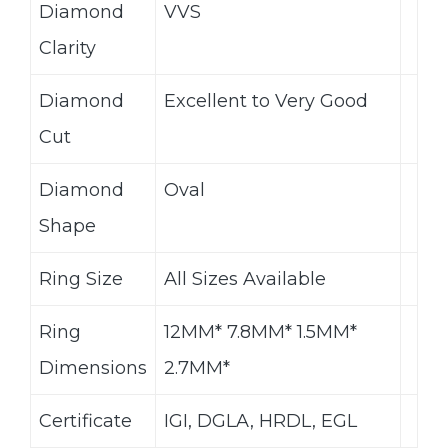
Diamond
VVS
Clarity
Diamond
Excellent to Very Good
Cut
Diamond
Oval
Shape
Ring Size
All Sizes Available
Ring
12MM* 7.8MM* 1.5MM*
Dimensions
2.7MM*
Certificate
IGI, DGLA, HRDL, EGL