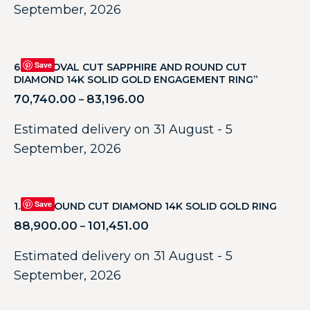
September, 2026
Save
6.42CT OVAL CUT SAPPHIRE AND ROUND CUT
DIAMOND 14K SOLID GOLD ENGAGEMENT RING”
70,740.00
83,196.00
–
Estimated delivery on 31 August - 5
September, 2026
Save
1.31CT ROUND CUT DIAMOND 14K SOLID GOLD RING
88,900.00
101,451.00
–
Estimated delivery on 31 August - 5
September, 2026