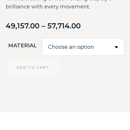
brilliance with every movement.
49,157.00
–
57,714.00
MATERIAL
ADD TO CART