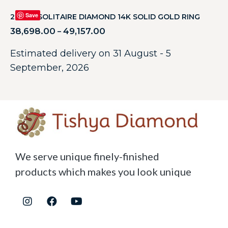
Save
2.05CT SOLITAIRE DIAMOND 14K SOLID GOLD RING
38,698.00
49,157.00
–
Estimated delivery on 31 August - 5
September, 2026
We serve unique finely-finished
products which makes you look unique