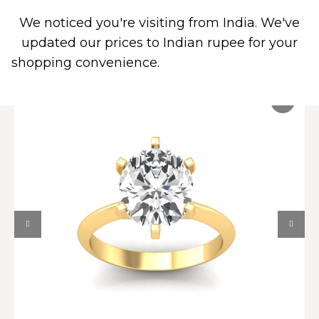
We noticed you're visiting from India. We've
0
PIERCING JEWELRY
CONTACT US
updated our prices to Indian rupee for your
shopping convenience.
Use United States (US)
dollar instead.
Dismiss