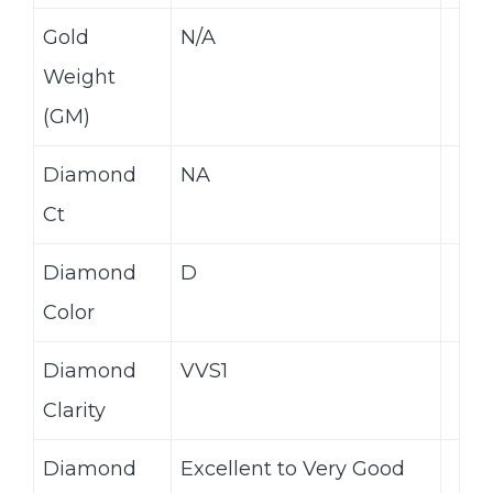
Gold
N/A
Weight
(GM)
Diamond
NA
Ct
Diamond
D
Color
Diamond
VVS1
Clarity
Diamond
Excellent to Very Good