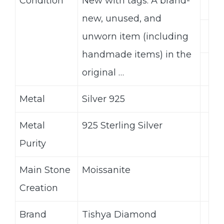
Condition
New with tags: A brand-
new, unused, and
unworn item (including
handmade items) in the
original …
Metal
Silver 925
Metal
925 Sterling Silver
Purity
Main Stone
Moissanite
Creation
Brand
Tishya Diamond