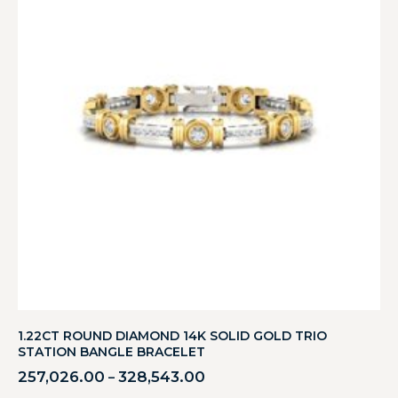
1.22CT ROUND DIAMOND 14K SOLID GOLD TRIO
STATION BANGLE BRACELET
257,026.00
328,543.00
–