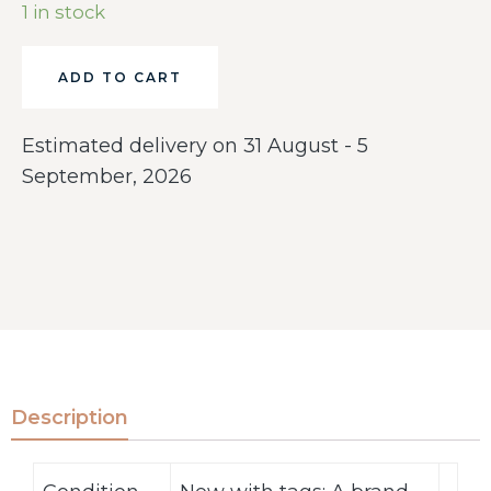
1 in stock
ADD TO CART
Estimated delivery on 31 August - 5
September, 2026
Description