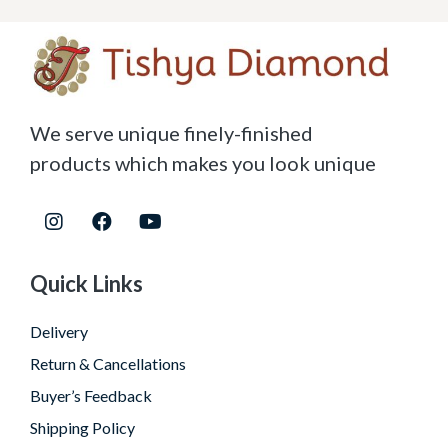
We serve unique finely-finished
products which makes you look unique
Quick Links
Delivery
Return & Cancellations
Buyer’s Feedback
Shipping Policy