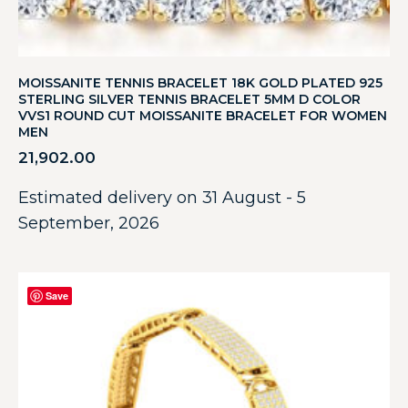
MOISSANITE TENNIS BRACELET 18K GOLD PLATED 925
STERLING SILVER TENNIS BRACELET 5MM D COLOR
VVS1 ROUND CUT MOISSANITE BRACELET FOR WOMEN
MEN
21,902.00
Estimated delivery on 31 August - 5
September, 2026
Save