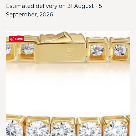
Estimated delivery on 31 August - 5
September, 2026
Save