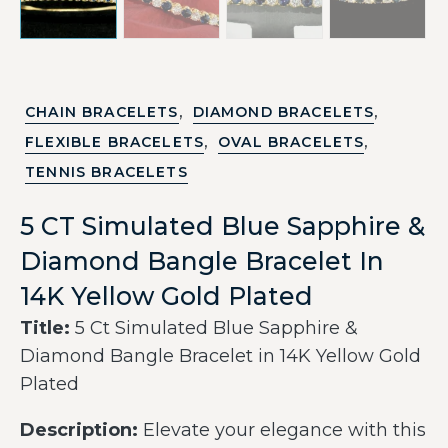
,
,
CHAIN BRACELETS
DIAMOND BRACELETS
,
,
FLEXIBLE BRACELETS
OVAL BRACELETS
TENNIS BRACELETS
5 CT Simulated Blue Sapphire &
Diamond Bangle Bracelet In
14K Yellow Gold Plated
Title:
5 Ct Simulated Blue Sapphire &
Diamond Bangle Bracelet in 14K Yellow Gold
Plated
Description:
Elevate your elegance with this