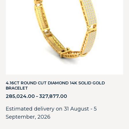
4.16CT ROUND CUT DIAMOND 14K SOLID GOLD
BRACELET
285,024.00
327,877.00
–
Estimated delivery on 31 August - 5
September, 2026