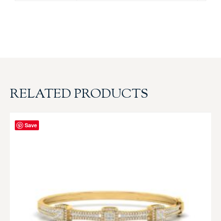
RELATED PRODUCTS
Save