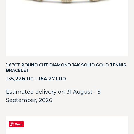
1.67CT ROUND CUT DIAMOND 14K SOLID GOLD TENNIS
BRACELET
135,226.00
164,271.00
–
Estimated delivery on 31 August - 5
September, 2026
Save