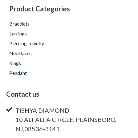
Product Categories
Bracelets
Earrings
Piercing Jewelry
Necklaces
Rings
Pendant
Contact us
TISHYA DIAMOND
10 ALFALFA CIRCLE, PLAINSBORO,
NJ,08536-3141