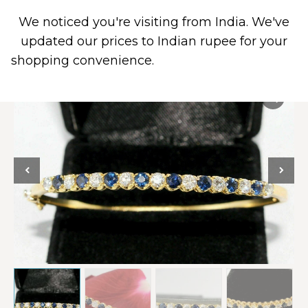
We noticed you're visiting from India. We've
0
updated our prices to Indian rupee for your
shopping convenience.
Use United States (US)
dollar instead.
Dismiss