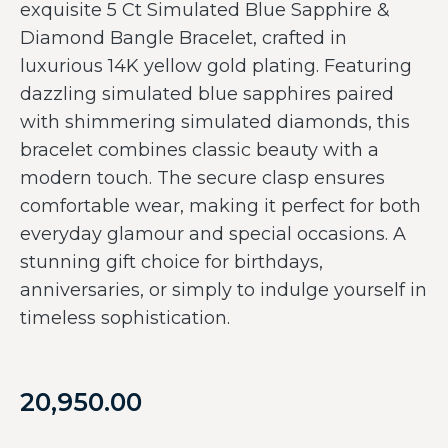
exquisite 5 Ct Simulated Blue Sapphire &
Diamond Bangle Bracelet, crafted in
luxurious 14K yellow gold plating. Featuring
dazzling simulated blue sapphires paired
with shimmering simulated diamonds, this
bracelet combines classic beauty with a
modern touch. The secure clasp ensures
comfortable wear, making it perfect for both
everyday glamour and special occasions. A
stunning gift choice for birthdays,
anniversaries, or simply to indulge yourself in
timeless sophistication.
20,950.00