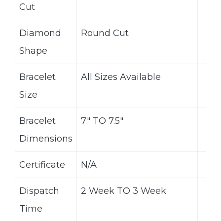
Cut
Diamond
Round Cut
Shape
Bracelet
All Sizes Available
Size
Bracelet
7″ TO 7.5″
Dimensions
Certificate
N/A
Dispatch
2 Week TO 3 Week
Time