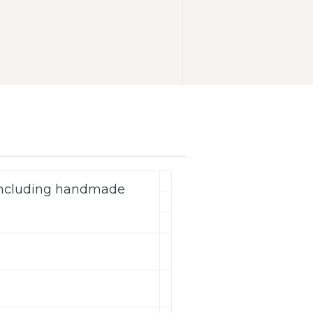
(including handmade