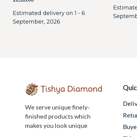
20,555.00
Estimate
Estimated delivery on 1 - 6
Septemb
September, 2026
Quic
Deli
We serve unique finely-
Retu
finished products which
makes you look unique
Buye