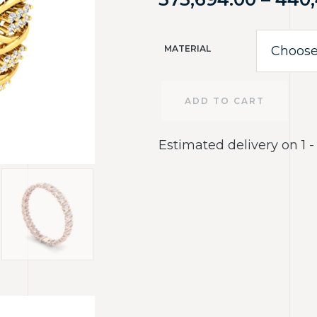
MATERIAL
ADD TO CART
Estimated delivery on 1 