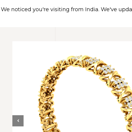
We noticed you're visiting from India. We've upd
HOME
ABOUT