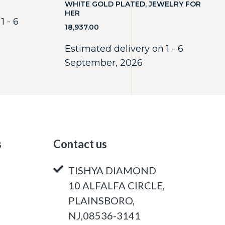
WHITE GOLD PLATED, JEWELRY FOR
HER
1 - 6
18,937.00
Estimated delivery on 1 - 6
September, 2026
s
Contact us
TISHYA DIAMOND
10 ALFALFA CIRCLE,
PLAINSBORO,
NJ,08536-3141