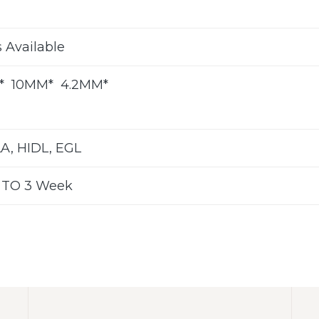
s Available
”* 10MM* 4.2MM*
LA, HIDL, EGL
 TO 3 Week