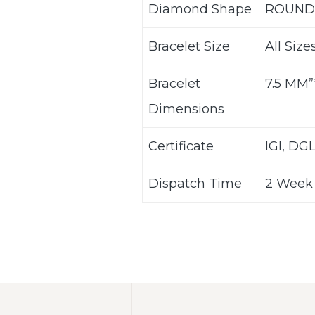
Diamond Shape
ROUND
Bracelet Size
All Size
Bracelet
7.5 MM
Dimensions
Certificate
IGI, DG
Dispatch Time
2 Week