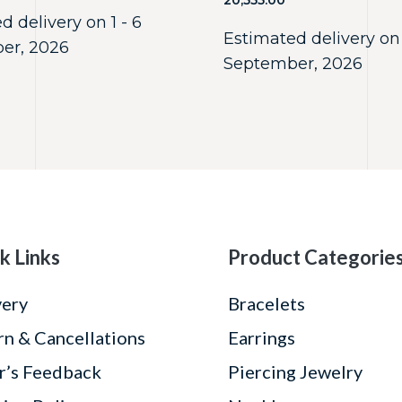
20,555.00
d delivery on 1 - 6
Estimated delivery on 
er, 2026
September, 2026
k Links
Product Categorie
very
Bracelets
rn & Cancellations
Earrings
r’s Feedback
Piercing Jewelry