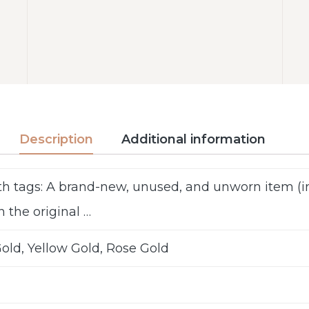
Description
Additional information
h tags: A brand-new, unused, and unworn item 
n the original …
old, Yellow Gold, Rose Gold