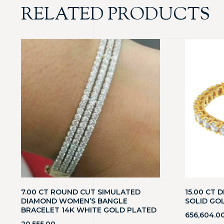
RELATED PRODUCTS
7.00 CT ROUND CUT SIMULATED
15.00 CT 
DIAMOND WOMEN’S BANGLE
SOLID GO
BRACELET 14K WHITE GOLD PLATED
656,604.0