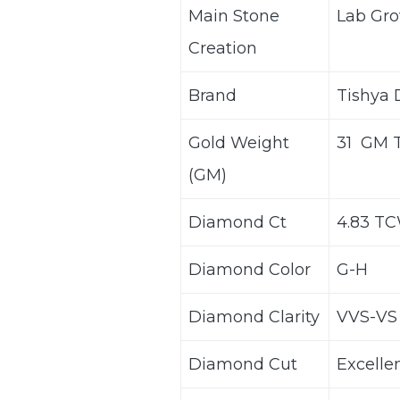
Main Stone
Lab Gro
Creation
Brand
Tishya
Gold Weight
31 GM 
(GM)
Diamond Ct
4.83 T
Diamond Color
G-H
Diamond Clarity
VVS-VS
Diamond Cut
Excelle