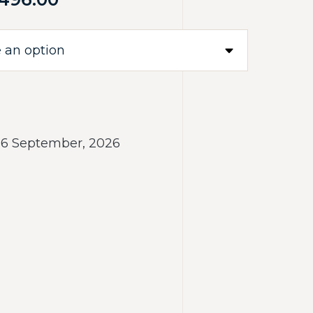
- 6 September, 2026