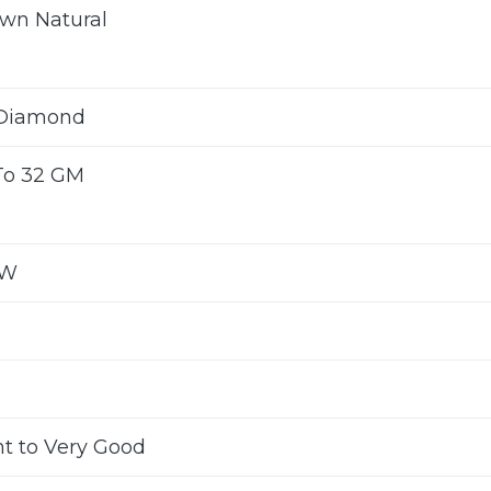
wn Natural
 Diamond
To 32 GM
CW
nt to Very Good