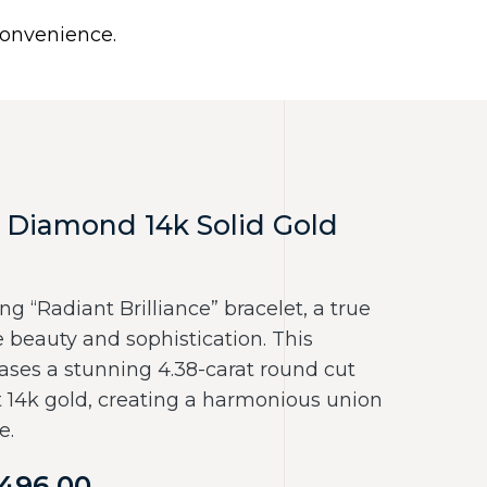
0
 convenience.
Use United States (US) dollar instead.
Y
NECKLACES
RINGS
CONTACT US
 Diamond 14k Solid Gold
ng “Radiant Brilliance” bracelet, a true
beauty and sophistication. This
ses a stunning 4.38-carat round cut
t 14k gold, creating a harmonious union
e.
496.00