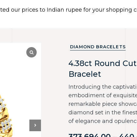
ated our prices to Indian rupee for your shopping
 US
BRACELETS
EARRINGS
PIERCING JEWELR
Dismiss
DIAMOND BRACELETS
4.38ct Round Cut
Bracelet
Introducing the captivati
embodiment of exquisite 
remarkable piece showca
diamond set in the fines
of elegance and opulenc
373,694.00
–
440,