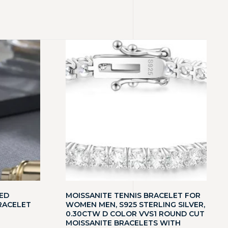
ED
MOISSANITE TENNIS BRACELET FOR
RACELET
WOMEN MEN, S925 STERLING SILVER,
0.30CTW D COLOR VVS1 ROUND CUT
MOISSANITE BRACELETS WITH