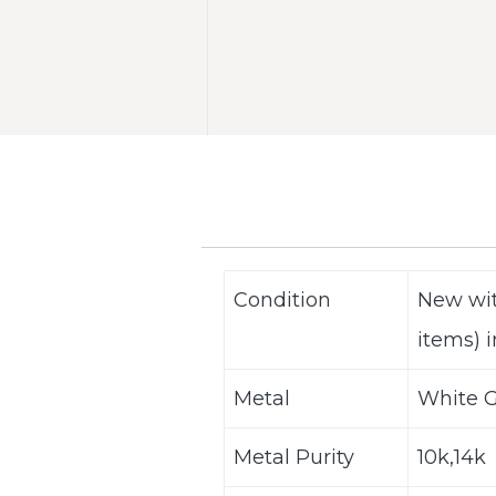
Condition
New wit
items) i
Metal
White G
Metal Purity
10k,14k