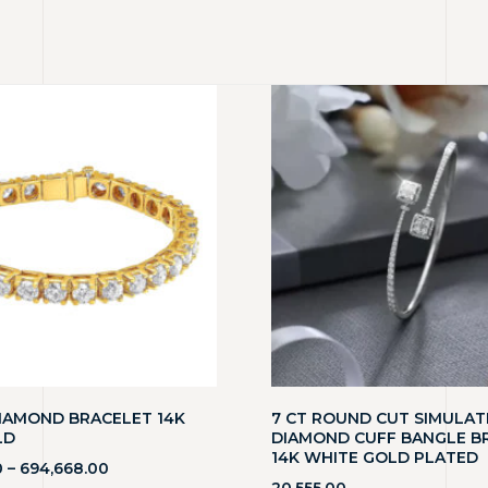
DIAMOND BRACELET 14K
7 CT ROUND CUT SIMULAT
LD
DIAMOND CUFF BANGLE B
14K WHITE GOLD PLATED
0
–
694,668.00