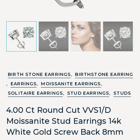
,
BIRTH STONE EARRINGS
BIRTHSTONE EARRING
,
,
,
EARRINGS
MOISSANITE EARRINGS
,
,
SOLITAIRE EARRINGS
STUD EARRINGS
STUDS
4.00 Ct Round Cut VVS1/D
Moissanite Stud Earrings 14k
White Gold Screw Back 8mm