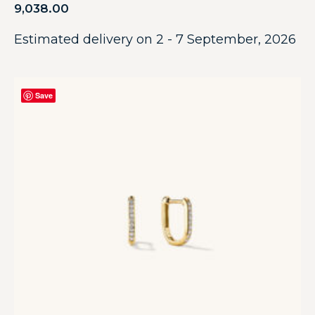
9,038.00
Estimated delivery on 2 - 7 September, 2026
Save