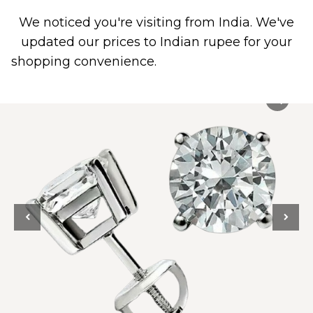
We noticed you're visiting from India. We've
0
updated our prices to Indian rupee for your
shopping convenience.
Use United States (US)
dollar instead.
Dismiss