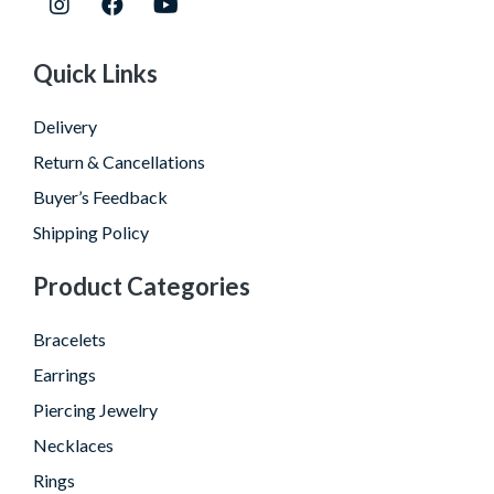
Quick Links
Delivery
Return & Cancellations
Buyer’s Feedback
Shipping Policy
Product Categories
Bracelets
Earrings
Piercing Jewelry
Necklaces
Rings