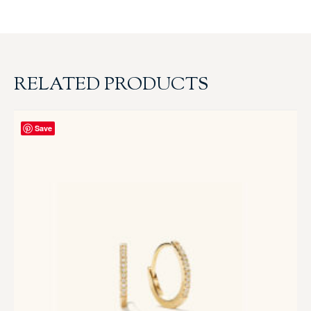
RELATED PRODUCTS
Save