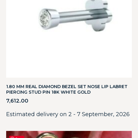
1.80 MM REAL DIAMOND BEZEL SET NOSE LIP LABRET
PIERCING STUD PIN 18K WHITE GOLD
7,612.00
Estimated delivery on 2 - 7 September, 2026