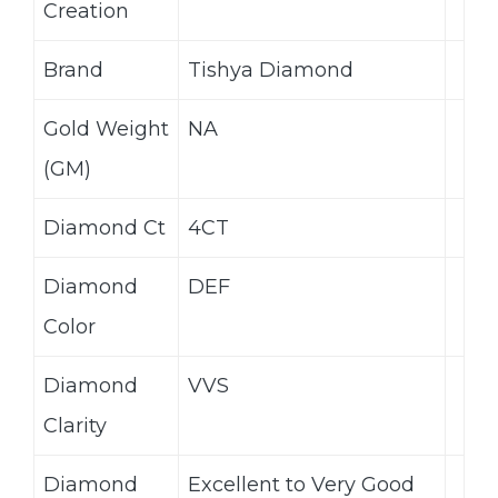
Creation
Brand
Tishya Diamond
Gold Weight
NA
(GM)
Diamond Ct
4CT
Diamond
DEF
Color
Diamond
VVS
Clarity
Diamond
Excellent to Very Good