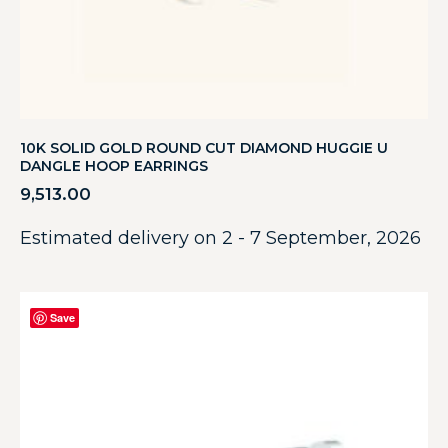
10K SOLID GOLD ROUND CUT DIAMOND HUGGIE U
DANGLE HOOP EARRINGS
9,513.00
Estimated delivery on 2 - 7 September, 2026
Save