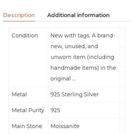
Description
Additional information
Condition
New with tags: A brand-
new, unused, and
unworn item (including
handmade items) in the
original …
Metal
925 Sterling Silver
Metal Purity
925
Main Stone
Moissanite