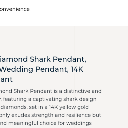
0
 convenience.
Use United States (US) dollar instead.
Y
NECKLACES
RINGS
CONTACT US
iamond Shark Pendant,
,Wedding Pendant, 14K
dant
nd Shark Pendant is a distinctive and
, featuring a captivating shark design
 diamonds, set in a 14K yellow gold
only exudes strength and resilience but
 and meaningful choice for weddings