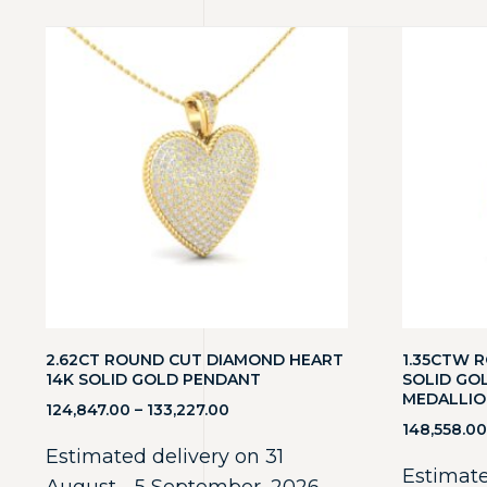
2.62CT ROUND CUT DIAMOND HEART
1.35CTW 
14K SOLID GOLD PENDANT
SOLID GO
MEDALLIO
124,847.00
–
133,227.00
148,558.00
Estimated delivery on 31
Estimate