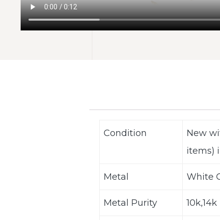
Condition
New wi
items) i
Metal
White G
Metal Purity
10k,14k