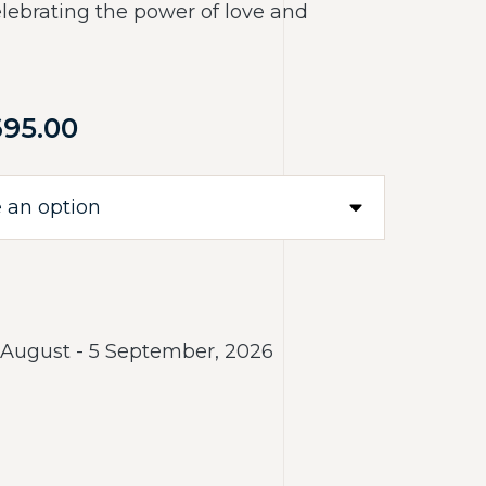
elebrating the power of love and
695.00
 August - 5 September, 2026