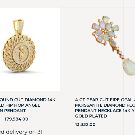
ROUND CUT DIAMOND 14K
4 CT PEAR CUT FIRE OPAL
LD HIP HOP ANGEL
MOISSANITE DIAMOND FL
N PENDANT
PENDANT NECKLACE 14K 
GOLD PLATED
–
179,984.00
13,332.00
d delivery on 31