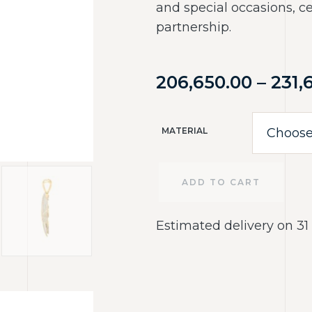
and special occasions, c
partnership.
206,650.00
–
231,
MATERIAL
ADD TO CART
Estimated delivery on 31