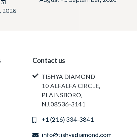
August - 5 September, 2026
 31
, 2026
s
Contact us
TISHYA DIAMOND
10 ALFALFA CIRCLE,
PLAINSBORO,
NJ,08536-3141
+1 (216) 334-3841
info@tishyadiamond.com