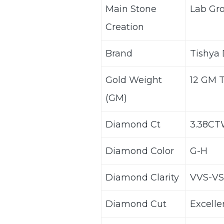
Main Stone
Lab Gr
Creation
Brand
Tishya
Gold Weight
12 GM 
(GM)
Diamond Ct
3.38C
Diamond Color
G-H
Diamond Clarity
VVS-VS
Diamond Cut
Excelle