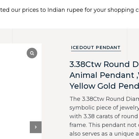
ated our prices to Indian rupee for your shopping
 US
BRACELETS
EARRINGS
PIERCING JEWELR
Dismiss
ICEDOUT PENDANT
3.38Ctw Round D
Animal Pendant 
Yellow Gold Pen
The 3.38Ctw Round Diamo
symbolic piece of jewelry
with 3.38 carats of round
frame. This pendant not 
also serves as a unique