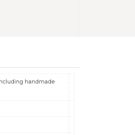
(including handmade