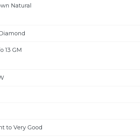
own Natural
 Diamond
To 13 GM
TW
nt to Very Good