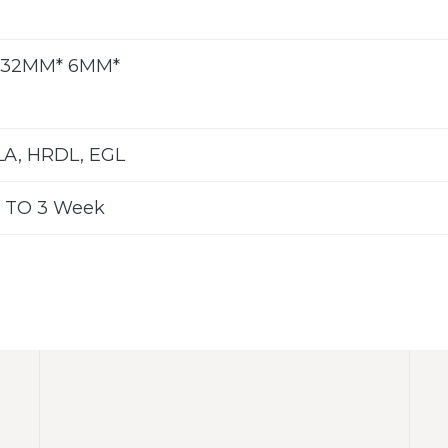
 32MM* 6MM*
LA, HRDL, EGL
 TO 3 Week