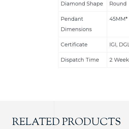
Diamond Shape
Round
Pendant
45MM*
Dimensions
Certificate
IGI, DG
Dispatch Time
2 Week
RELATED PRODUCTS