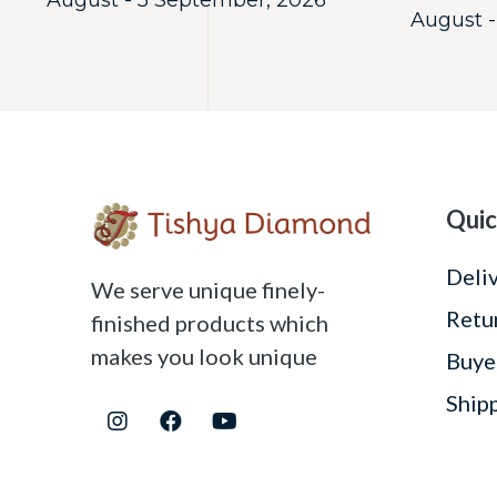
August - 5 September, 2026
August -
Quic
Deli
We serve unique finely-
Retu
finished products which
makes you look unique
Buye
Ship