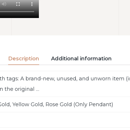
Description
Additional information
th tags: A brand-new, unused, and unworn item 
n the original …
old, Yellow Gold, Rose Gold (Only Pendant)