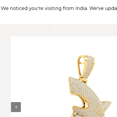
We noticed you're visiting from India. We've upd
HOME
ABOUT