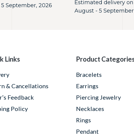
Estimated delivery on
 5 September, 2026
August - 5 September
k Links
Product Categorie
very
Bracelets
rn & Cancellations
Earrings
r’s Feedback
Piercing Jewelry
ping Policy
Necklaces
Rings
Pendant