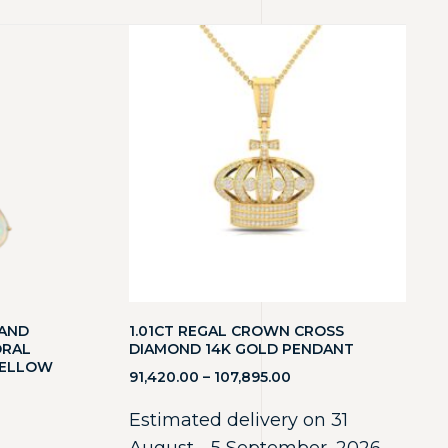
 AND
1.01CT REGAL CROWN CROSS
ORAL
DIAMOND 14K GOLD PENDANT
YELLOW
91,420.00
–
107,895.00
Estimated delivery on 31