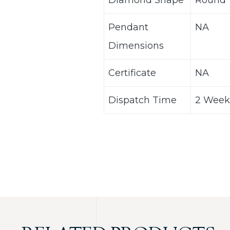
Diamond Shape
Round
Pendant
NA
Dimensions
Certificate
NA
Dispatch Time
2 Week