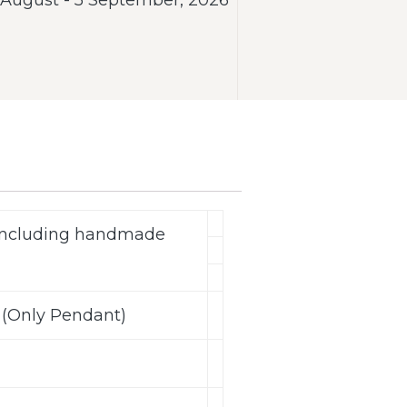
(including handmade
 (Only Pendant)