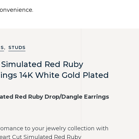
0
 convenience.
Use United States (US) dollar instead.
Y
NECKLACES
RINGS
CONTACT US
,
GS
STUDS
t Simulated Red Ruby
ings 14K White Gold Plated
lated Red Ruby Drop/Dangle Earrings
romance to your jewelry collection with
Heart Cut Simulated Red Ruby