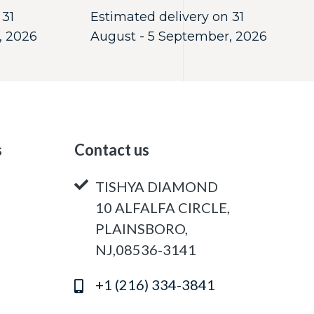
 31
Estimated delivery on 31
, 2026
August - 5 September, 2026
s
Contact us
TISHYA DIAMOND
10 ALFALFA CIRCLE,
PLAINSBORO,
NJ,08536-3141
+1 (216) 334-3841