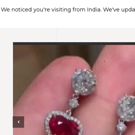
We noticed you're visiting from India. We've upd
HOME
ABOUT