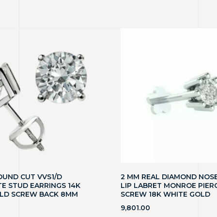
OUND CUT VVS1/D
2 MM REAL DIAMOND NOSE
E STUD EARRINGS 14K
LIP LABRET MONROE PIER
LD SCREW BACK 8MM
SCREW 18K WHITE GOLD
9,801.00