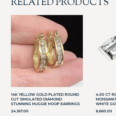
RELATED PRODUCTS
14K YELLOW GOLD PLATED ROUND
4.00 CT R
CUT SIMULATED DIAMOND
MOISSANIT
STUNNING HUGGIE HOOP EARRINGS
WHITE GO
24,167.00
6,660.00