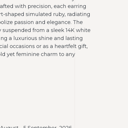
afted with precision, each earring
t-shaped simulated ruby, radiating
olize passion and elegance. The
y suspended from a sleek 14K white
ring a luxurious shine and lasting
cial occasions or as a heartfelt gift,
old yet feminine charm to any
 August - 5 September, 2026