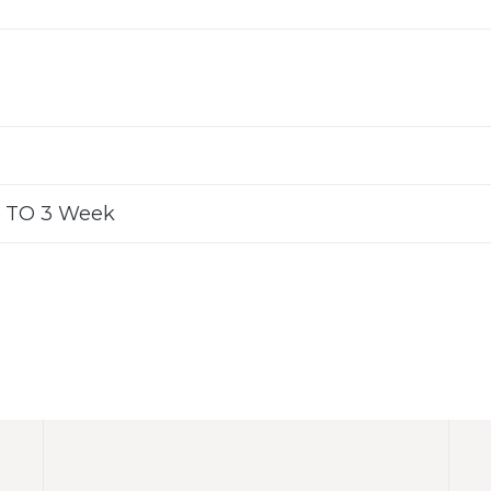
 TO 3 Week