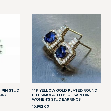
 PIN STUD
14K YELLOW GOLD PLATED ROUND
CING
CUT SIMULATED BLUE SAPPHIRE
WOMEN’S STUD EARRINGS
10,962.00