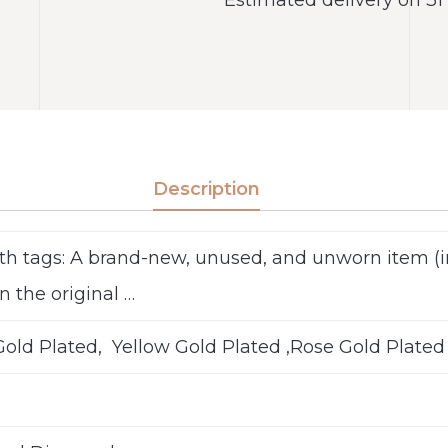
Description
th tags: A brand-new, unused, and unworn item 
n the original …
old Plated, Yellow Gold Plated ,Rose Gold Plated