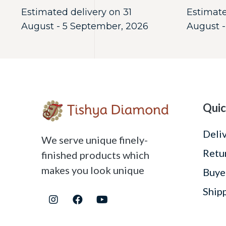
Estimated delivery on 31
Estimate
August - 5 September, 2026
August -
Quic
Deli
We serve unique finely-
Retu
finished products which
makes you look unique
Buye
Ship