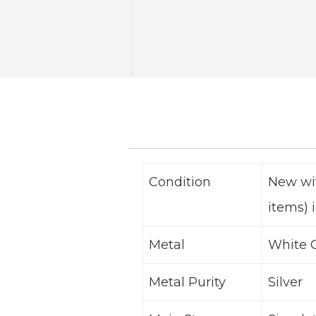
Condition
New wi
items) i
Metal
White G
Metal Purity
Silver