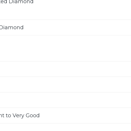
ted Diamond
 Diamond
nt to Very Good