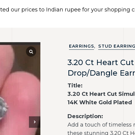
ated our prices to Indian rupee for your shopping
 US
BRACELETS
EARRINGS
PIERCING JEWELR
Dismiss
,
EARRINGS
STUD EARRIN
3.20 Ct Heart Cu
Drop/Dangle Earr
Title:
3.20 Ct Heart Cut Simu
14K White Gold Plated
Description:
Add a touch of timeless 
these stunning 3.20 Ct 