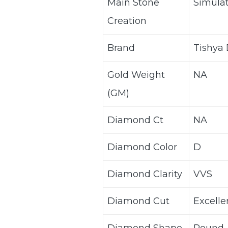
Main Stone
Simula
Creation
Brand
Tishya
Gold Weight
NA
(GM)
Diamond Ct
NA
Diamond Color
D
Diamond Clarity
VVS
Diamond Cut
Excelle