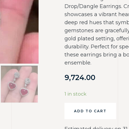
Drop/Dangle Earrings. Cr
showcases a vibrant hear
deep red hues that symb
gemstones are gracefull
gold plated setting, offe
durability. Perfect for spe
these earrings bring a b
ensemble.
9,724.00
1 in stock
ADD TO CART
Estimated delivery on 31