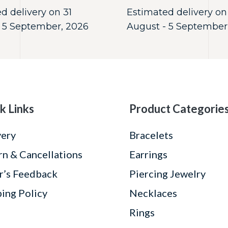
d delivery on 31
Estimated delivery on
 5 September, 2026
August - 5 September
k Links
Product Categorie
very
Bracelets
rn & Cancellations
Earrings
r’s Feedback
Piercing Jewelry
ping Policy
Necklaces
Rings