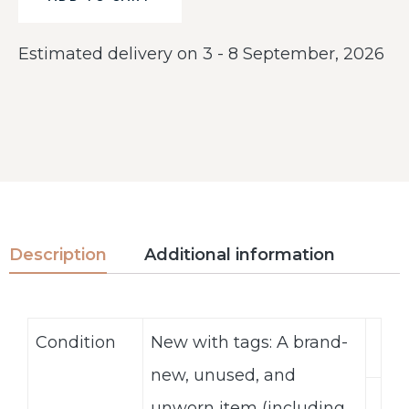
Estimated delivery on 3 - 8 September, 2026
Description
Additional information
Condition
New with tags: A brand-
new, unused, and
unworn item (including