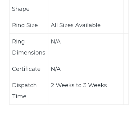
Shape
Ring Size
All Sizes Available
Ring
N/A
Dimensions
Certificate
N/A
Dispatch
2 Weeks to 3 Weeks
Time