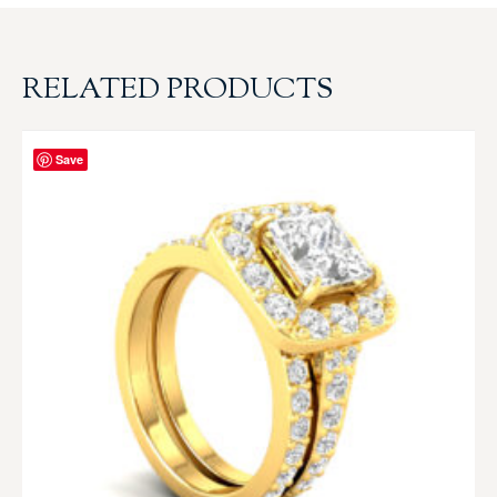
RELATED PRODUCTS
Save