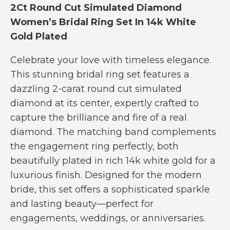
2Ct Round Cut Simulated Diamond
Women’s Bridal Ring Set In 14k White
Gold Plated
Celebrate your love with timeless elegance.
This stunning bridal ring set features a
dazzling 2-carat round cut simulated
diamond at its center, expertly crafted to
capture the brilliance and fire of a real
diamond. The matching band complements
the engagement ring perfectly, both
beautifully plated in rich 14k white gold for a
luxurious finish. Designed for the modern
bride, this set offers a sophisticated sparkle
and lasting beauty—perfect for
engagements, weddings, or anniversaries.