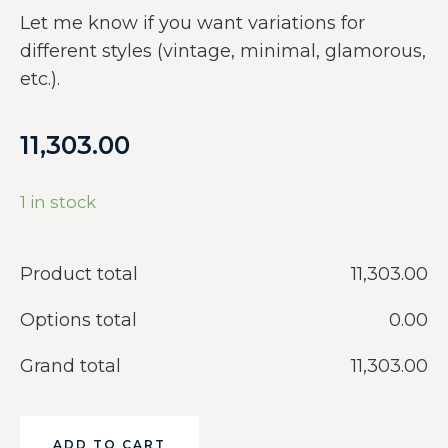
Let me know if you want variations for
different styles (vintage, minimal, glamorous,
etc.).
11,303.00
1 in stock
Product total
‎11,303.00
Options total
‎0.00
Grand total
‎11,303.00
ADD TO CART