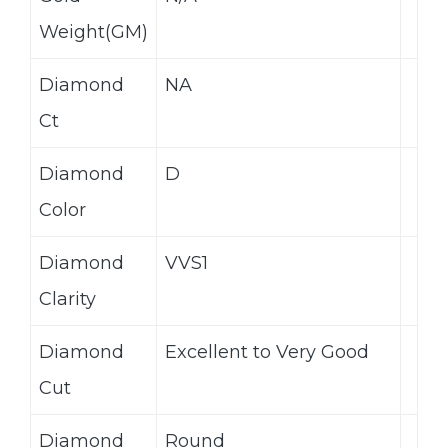
Weight(GM)
Diamond
NA
Ct
Diamond
D
Color
Diamond
VVS1
Clarity
Diamond
Excellent to Very Good
Cut
Diamond
Round