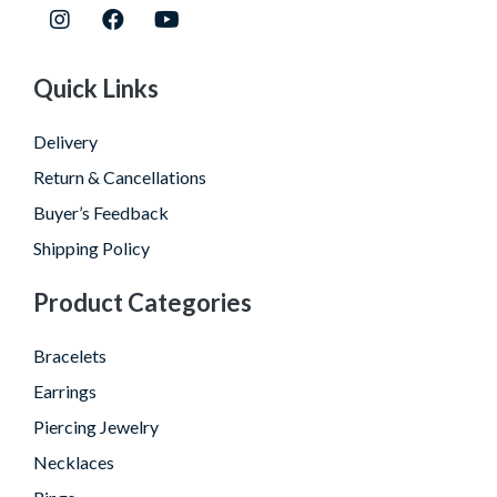
Quick Links
Delivery
Return & Cancellations
Buyer’s Feedback
Shipping Policy
Product Categories
Bracelets
Earrings
Piercing Jewelry
Necklaces