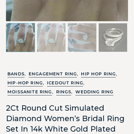
,
,
,
BANDS
ENGAGEMENT RING
HIP HOP RING
,
,
HIP-HOP RING
ICEDOUT RING
,
,
MOISSANITE RING
RINGS
WEDDING RING
2Ct Round Cut Simulated
Diamond Women’s Bridal Ring
Set In 14k White Gold Plated