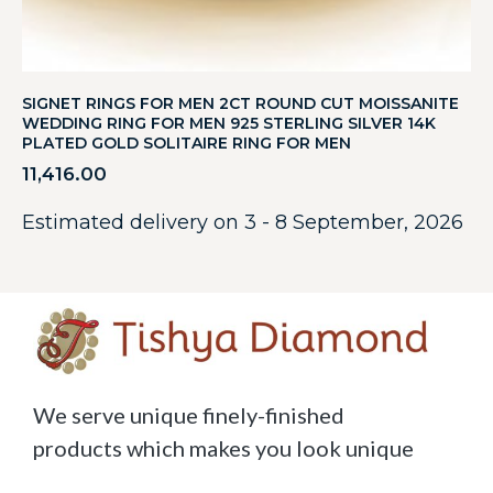
SIGNET RINGS FOR MEN 2CT ROUND CUT MOISSANITE
WEDDING RING FOR MEN 925 STERLING SILVER 14K
PLATED GOLD SOLITAIRE RING FOR MEN
11,416.00
Estimated delivery on 3 - 8 September, 2026
We serve unique finely-finished
products which makes you look unique