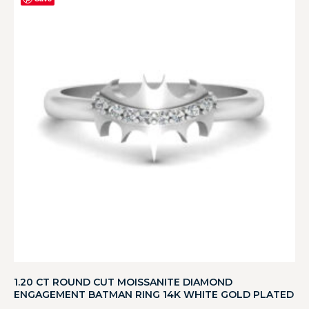
1.20 CT ROUND CUT MOISSANITE DIAMOND
ENGAGEMENT BATMAN RING 14K WHITE GOLD PLATED