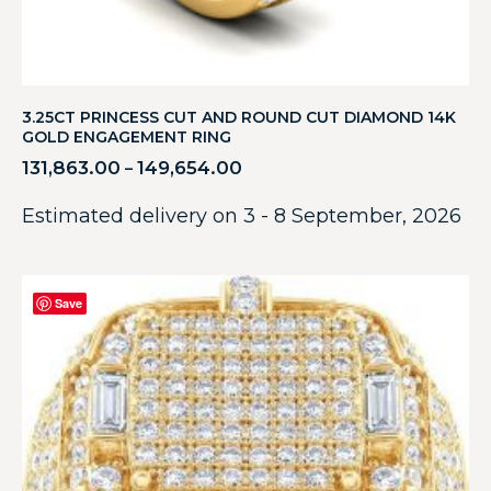
3.25CT PRINCESS CUT AND ROUND CUT DIAMOND 14K
GOLD ENGAGEMENT RING
131,863.00
149,654.00
–
Estimated delivery on 3 - 8 September, 2026
Save