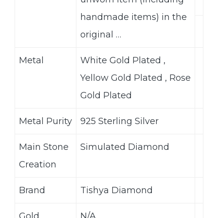
handmade items) in the
original …
Metal
White Gold Plated ,
Yellow Gold Plated , Rose
Gold Plated
Metal Purity
925 Sterling Silver
Main Stone
Simulated Diamond
Creation
Brand
Tishya Diamond
Gold
N/A