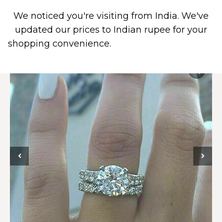
We noticed you're visiting from India. We've
0
updated our prices to Indian rupee for your
shopping convenience.
Use United States (US)
dollar instead.
Dismiss