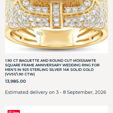
1.90 CT BAGUETTE AND ROUND CUT MOISSANITE
SQUARE FRAME ANNIVERSARY WEDDING RING FOR
MEN’S IN 925 STERLING SILVER 14K SOLID GOLD
(VVS1/1.90 CTW)
13,985.00
Estimated delivery on 3 - 8 September, 2026
Save