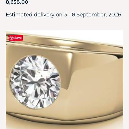
8,658.00
Estimated delivery on 3 - 8 September, 2026
Save