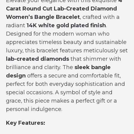
Elevate your elegance with this exquisite
4
Carat Round Cut Lab-Created Diamond
Women’s Bangle Bracelet
, crafted with a
radiant
14K white gold plated finish
.
Designed for the modern woman who
appreciates timeless beauty and sustainable
luxury, this bracelet features meticulously set
lab-created diamonds
that shimmer with
brilliance and clarity. The
sleek bangle
design
offers a secure and comfortable fit,
perfect for both everyday sophistication and
special occasions. A symbol of style and
grace, this piece makes a perfect gift or a
personal indulgence.
Key Features: