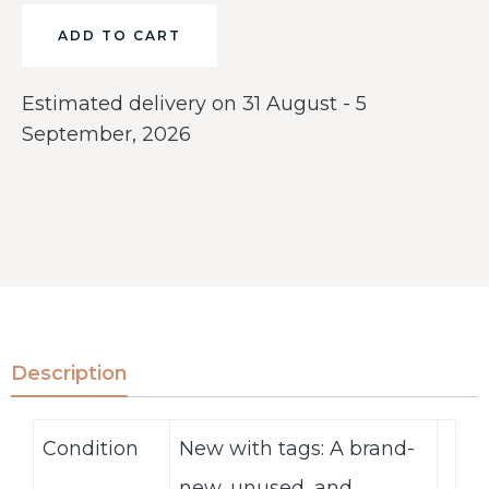
ADD TO CART
Estimated delivery on 31 August - 5
September, 2026
Description
Condition
New with tags: A brand-
new, unused, and