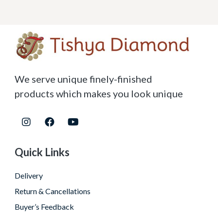
We serve unique finely-finished
products which makes you look unique
Quick Links
Delivery
Return & Cancellations
Buyer’s Feedback