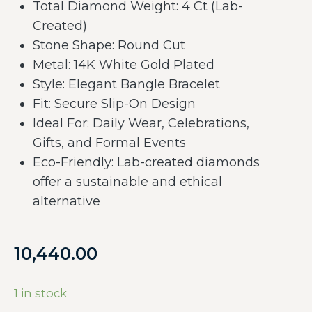
Total Diamond Weight: 4 Ct (Lab-
Created)
Stone Shape: Round Cut
Metal: 14K White Gold Plated
Style: Elegant Bangle Bracelet
Fit: Secure Slip-On Design
Ideal For: Daily Wear, Celebrations,
Gifts, and Formal Events
Eco-Friendly: Lab-created diamonds
offer a sustainable and ethical
alternative
10,440.00
1 in stock