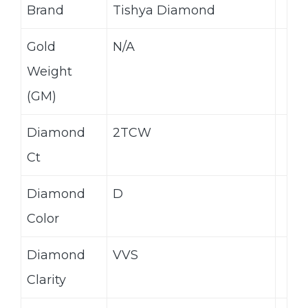
Brand
Tishya Diamond
Gold
N/A
Weight
(GM)
Diamond
2TCW
Ct
Diamond
D
Color
Diamond
VVS
Clarity