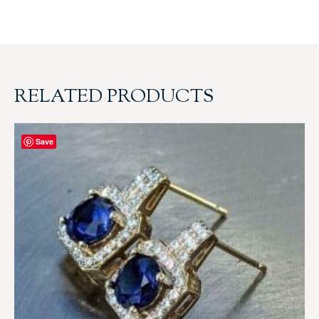
RELATED PRODUCTS
Save