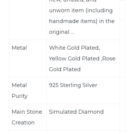
unworn item (including
handmade items) in the
original …
Metal
White Gold Plated,
Yellow Gold Plated ,Rose
Gold Plated
Metal
925 Sterling Silver
Purity
Main Stone
Simulated Diamond
Creation