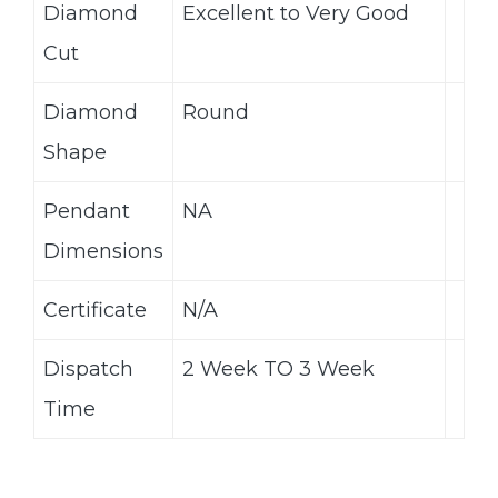
Diamond
Excellent to Very Good
Cut
Diamond
Round
Shape
Pendant
NA
Dimensions
Certificate
N/A
Dispatch
2 Week TO 3 Week
Time