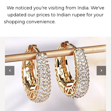
We noticed you're visiting from India. We've
0
updated our prices to Indian rupee for your
shopping convenience.
Use United States (US)
dollar instead.
Dismiss