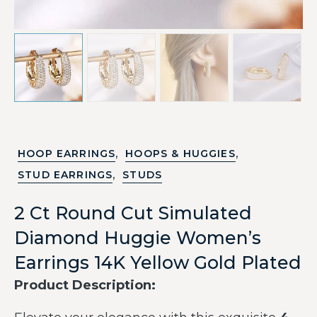
,
,
HOOP EARRINGS
HOOPS & HUGGIES
,
STUD EARRINGS
STUDS
2 Ct Round Cut Simulated
Diamond Huggie Women’s
Earrings 14K Yellow Gold Plated
Product Description: