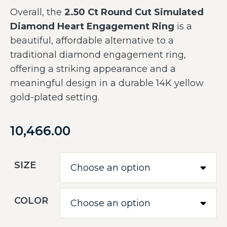
Overall, the
2.50 Ct Round Cut Simulated
Diamond Heart Engagement Ring
is a
beautiful, affordable alternative to a
traditional diamond engagement ring,
offering a striking appearance and a
meaningful design in a durable 14K yellow
gold-plated setting.
10,466.00
SIZE
COLOR