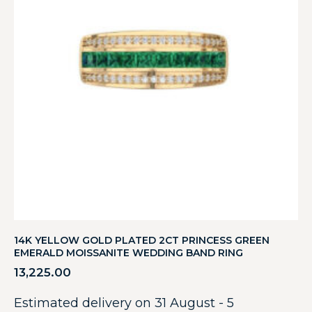
14K YELLOW GOLD PLATED 2CT PRINCESS GREEN
EMERALD MOISSANITE WEDDING BAND RING
13,225.00
Estimated delivery on 31 August - 5