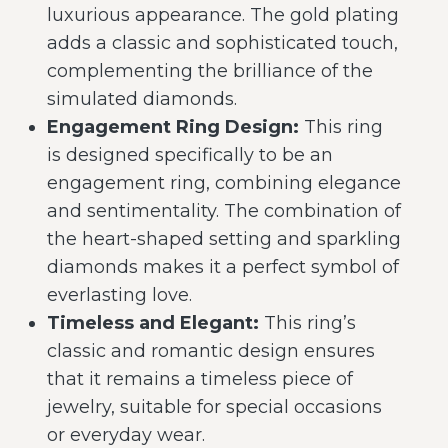
luxurious appearance. The gold plating
adds a classic and sophisticated touch,
complementing the brilliance of the
simulated diamonds.
Engagement Ring Design:
This ring
is designed specifically to be an
engagement ring, combining elegance
and sentimentality. The combination of
the heart-shaped setting and sparkling
diamonds makes it a perfect symbol of
everlasting love.
Timeless and Elegant:
This ring’s
classic and romantic design ensures
that it remains a timeless piece of
jewelry, suitable for special occasions
or everyday wear.