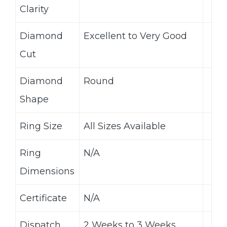
Clarity
Diamond
Excellent to Very Good
Cut
Diamond
Round
Shape
Ring Size
All Sizes Available
Ring
N/A
Dimensions
Certificate
N/A
Dispatch
2 Weeks to 3 Weeks