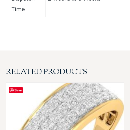
Time
RELATED PRODUCTS
Save