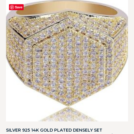
Save
SILVER 925 14K GOLD PLATED DENSELY SET