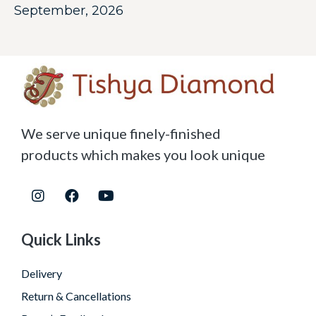
September, 2026
We serve unique finely-finished
products which makes you look unique
Quick Links
Delivery
Return & Cancellations