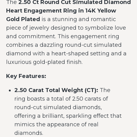
The
2.50 Ct Round Cut Simulated Diamond
Heart Engagement Ring in 14K Yellow
Gold Plated
is a stunning and romantic
piece of jewelry designed to symbolize love
and commitment. This engagement ring
combines a dazzling round-cut simulated
diamond with a heart-shaped setting and a
luxurious gold-plated finish.
Key Features:
2.50 Carat Total Weight (CT):
The
ring boasts a total of 2.50 carats of
round-cut simulated diamonds,
offering a brilliant, sparkling effect that
mimics the appearance of real
diamonds.