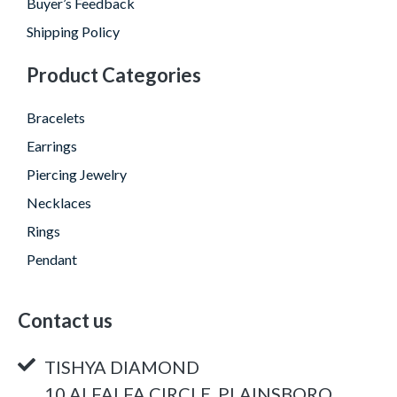
Buyer’s Feedback
Shipping Policy
Product Categories
Bracelets
Earrings
Piercing Jewelry
Necklaces
Rings
Pendant
Contact us
TISHYA DIAMOND
10 ALFALFA CIRCLE, PLAINSBORO,