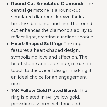
Round Cut Simulated Diamond:
The
central gemstone is a round-cut
simulated diamond, known for its
timeless brilliance and fire. The round
cut enhances the diamond’s ability to
reflect light, creating a radiant sparkle.
Heart-Shaped Setting:
The ring
features a heart-shaped design,
symbolizing love and affection. The
heart shape adds a unique, romantic
touch to the overall design, making it
an ideal choice for an engagement
ring.
14K Yellow Gold Plated Band:
The
ring is plated in 14K yellow gold,
providing a warm, rich tone and