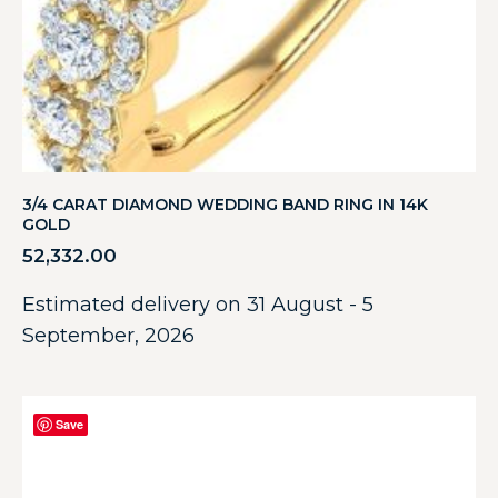
3/4 CARAT DIAMOND WEDDING BAND RING IN 14K
GOLD
52,332.00
Estimated delivery on 31 August - 5
September, 2026
Save