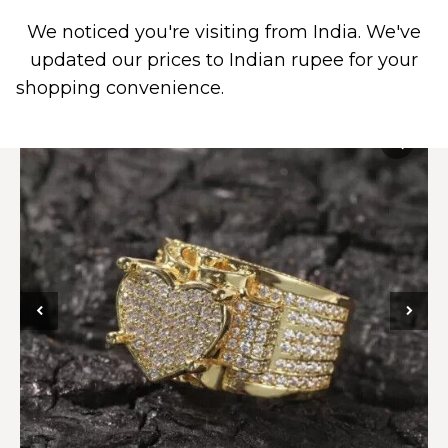
We noticed you're visiting from India. We've
0
updated our prices to Indian rupee for your
shopping convenience.
Use United States (US)
dollar instead.
Dismiss