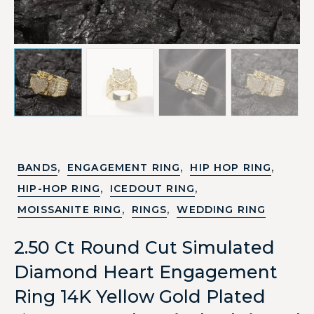
,
,
,
BANDS
ENGAGEMENT RING
HIP HOP RING
,
,
HIP-HOP RING
ICEDOUT RING
,
,
MOISSANITE RING
RINGS
WEDDING RING
2.50 Ct Round Cut Simulated
Diamond Heart Engagement
Ring 14K Yellow Gold Plated