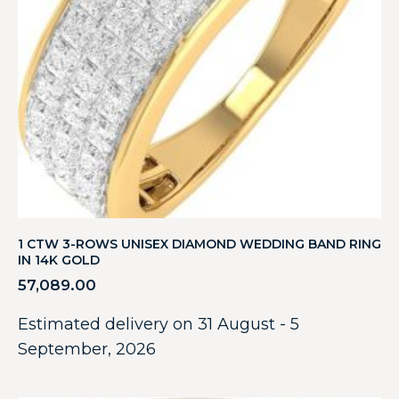
1 CTW 3-ROWS UNISEX DIAMOND WEDDING BAND RING
IN 14K GOLD
57,089.00
Estimated delivery on 31 August - 5
September, 2026