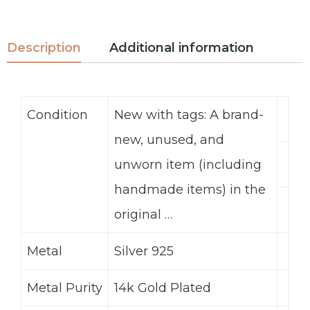
Description
Additional information
Condition
New with tags: A brand-
new, unused, and
unworn item (including
handmade items) in the
original …
Metal
Silver 925
Metal Purity
14k Gold Plated