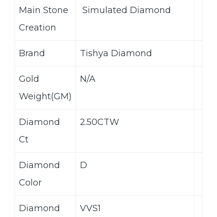
Main Stone
Simulated Diamond
Creation
Brand
Tishya Diamond
Gold
N/A
Weight(GM)
Diamond
2.50CTW
Ct
Diamond
D
Color
Diamond
VVS1