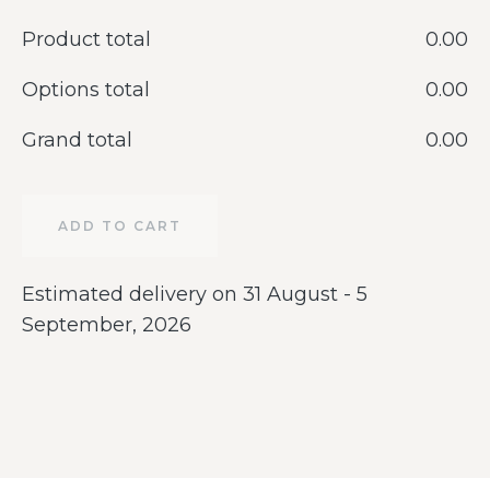
Product total
‎0.00
Options total
‎0.00
Grand total
‎0.00
ADD TO CART
Estimated delivery on 31 August - 5
September, 2026