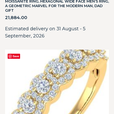
MOISSANITE RING, HEXAGONAL WIDE FACE MEN’S RING,
A GEOMETRIC MARVEL FOR THE MODERN MAN, DAD
GIFT
21,884.00
Estimated delivery on 31 August - 5
September, 2026
Save