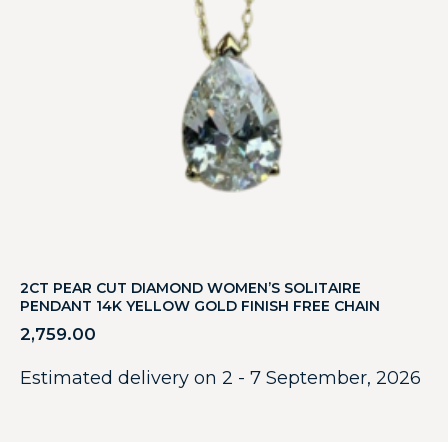
2CT PEAR CUT DIAMOND WOMEN’S SOLITAIRE
PENDANT 14K YELLOW GOLD FINISH FREE CHAIN
2,759.00
Estimated delivery on 2 - 7 September, 2026