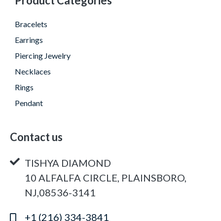
Product Categories
Bracelets
Earrings
Piercing Jewelry
Necklaces
Rings
Pendant
Contact us
TISHYA DIAMOND
10 ALFALFA CIRCLE, PLAINSBORO,
NJ,08536-3141
+1 (216) 334-3841