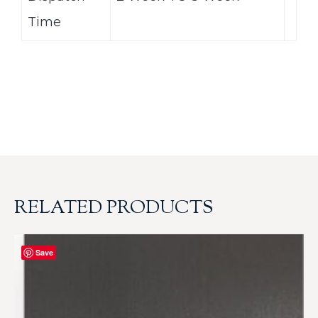
Time
RELATED PRODUCTS
Save