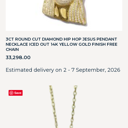
3CT ROUND CUT DIAMOND HIP HOP JESUS PENDANT
NECKLACE ICED OUT 14K YELLOW GOLD FINISH FREE
CHAIN
33,298.00
Estimated delivery on 2 - 7 September, 2026
Save