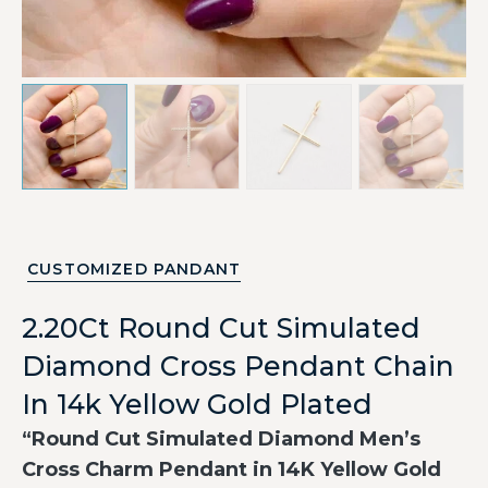
CUSTOMIZED PANDANT
2.20Ct Round Cut Simulated
Diamond Cross Pendant Chain
In 14k Yellow Gold Plated
“Round Cut Simulated Diamond Men’s
Cross Charm Pendant in 14K Yellow Gold