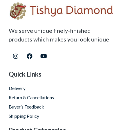
We serve unique finely-finished
products which makes you look unique
Quick Links
Delivery
Return & Cancellations
Buyer’s Feedback
Shipping Policy