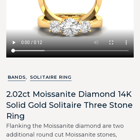
,
BANDS
SOLITAIRE RING
2.02ct Moissanite Diamond 14K
Solid Gold Solitaire Three Stone
Ring
Flanking the Moissanite diamond are two
additional round cut Moissanite stones,