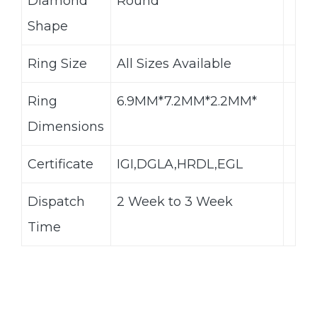
Diamond
Round
Shape
Ring Size
All Sizes Available
Ring
6.9MM*7.2MM*2.2MM*
Dimensions
Certificate
IGI,DGLA,HRDL,EGL
Dispatch
2 Week to 3 Week
Time