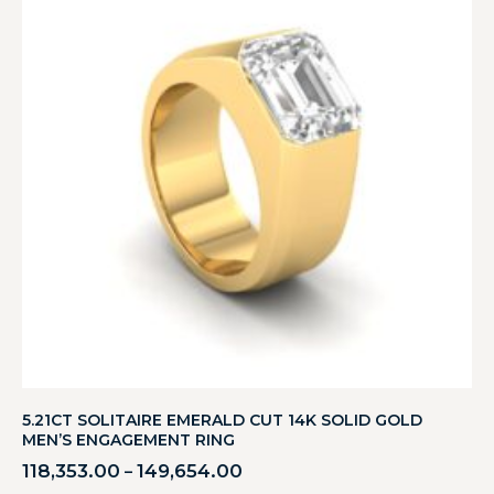
5.21CT SOLITAIRE EMERALD CUT 14K SOLID GOLD
MEN’S ENGAGEMENT RING
118,353.00
149,654.00
–