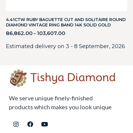
4.41CTW RUBY BAGUETTE CUT AND SOLITAIRE ROUND
DIAMOND VINTAGE RING BAND 14K SOLID GOLD
86,862.00
103,607.00
–
Estimated delivery on 3 - 8 September, 2026
We serve unique finely-finished
products which makes you look unique