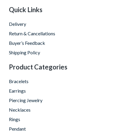
Quick Links
Delivery
Return & Cancellations
Buyer’s Feedback
Shipping Policy
Product Categories
Bracelets
Earrings
Piercing Jewelry
Necklaces
Rings
Pendant