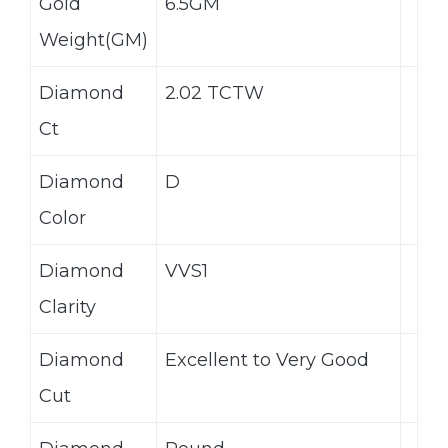
Gold
6.5GM
Weight(GM)
Diamond
2.02 TCTW
Ct
Diamond
D
Color
Diamond
VVS1
Clarity
Diamond
Excellent to Very Good
Cut