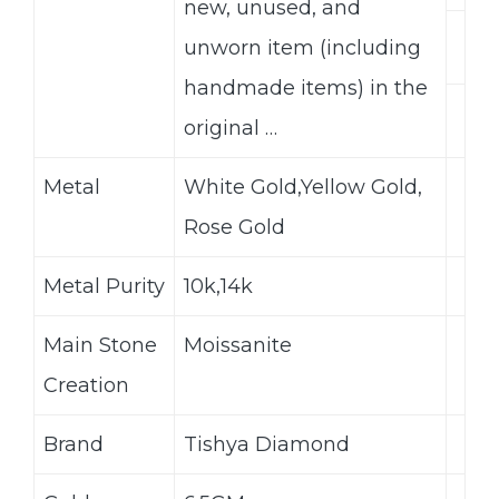
new, unused, and
unworn item (including
handmade items) in the
original …
Metal
White Gold,Yellow Gold,
Rose Gold
Metal Purity
10k,14k
Main Stone
Moissanite
Creation
Brand
Tishya Diamond