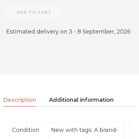
ADD TO CART
Estimated delivery on 3 - 8 September, 2026
Description
Additional information
Condition
New with tags: A brand-