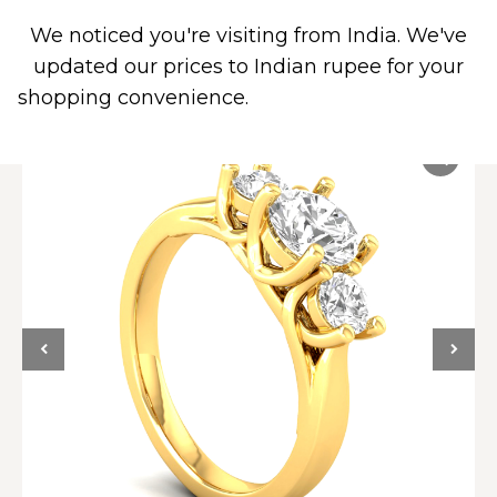
We noticed you're visiting from India. We've
0
updated our prices to Indian rupee for your
shopping convenience.
Use United States (US)
dollar instead.
Dismiss