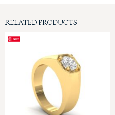
RELATED PRODUCTS
Save