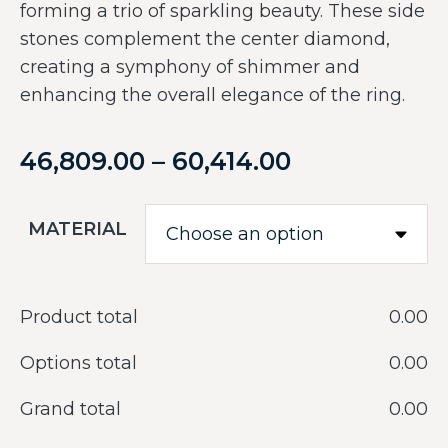
forming a trio of sparkling beauty. These side
stones complement the center diamond,
creating a symphony of shimmer and
enhancing the overall elegance of the ring.
46,809.00
–
60,414.00
MATERIAL
Product total
‎0.00
Options total
‎0.00
Grand total
‎0.00