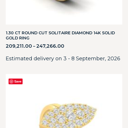
1.30 CT ROUND CUT SOLITAIRE DIAMOND 14K SOLID
GOLD RING
209,211.00
247,266.00
–
Estimated delivery on 3 - 8 September, 2026
Save