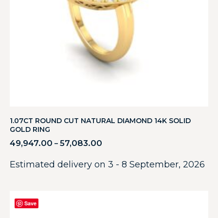
1.07CT ROUND CUT NATURAL DIAMOND 14K SOLID
GOLD RING
49,947.00
57,083.00
–
Estimated delivery on 3 - 8 September, 2026
Save