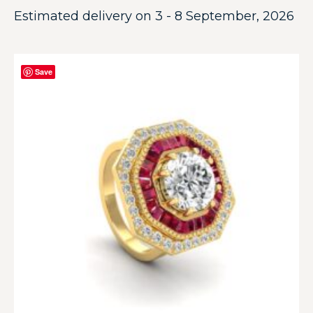
Estimated delivery on 3 - 8 September, 2026
Save