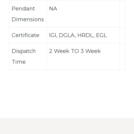
Pendant
NA
Dimensions
Certificate
IGI, DGLA, HRDL, EGL
Dispatch
2 Week TO 3 Week
Time