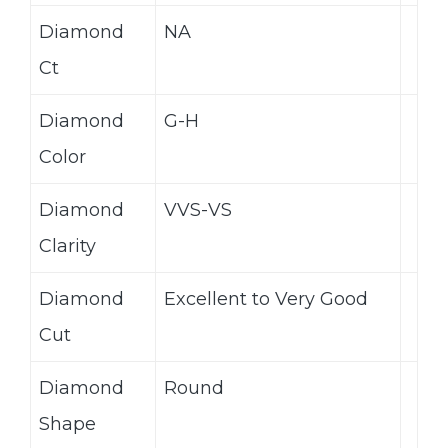
Diamond
NA
Ct
Diamond
G-H
Color
Diamond
VVS-VS
Clarity
Diamond
Excellent to Very Good
Cut
Diamond
Round
Shape