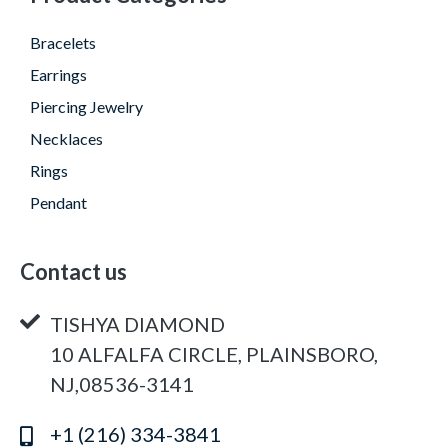
Bracelets
Earrings
Piercing Jewelry
Necklaces
Rings
Pendant
Contact us
TISHYA DIAMOND
10 ALFALFA CIRCLE, PLAINSBORO,
NJ,08536-3141
+1 (216) 334-3841