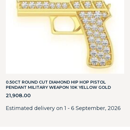
0.50CT ROUND CUT DIAMOND HIP HOP PISTOL
PENDANT MILITARY WEAPON 10K YELLOW GOLD
21,908.00
Estimated delivery on 1 - 6 September, 2026