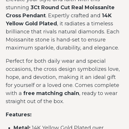
stunning
3Ct Round Cut Real Moissanite
Cross Pendant
. Expertly crafted and
14K
Yellow Gold Plated
, it radiates a timeless
brilliance that rivals natural diamonds. Each
Moissanite stone is hand-set to ensure
maximum sparkle, durability, and elegance.
Perfect for both daily wear and special
occasions, the cross design symbolizes love,
hope, and devotion, making it an ideal gift
for yourself or a loved one. Comes complete
with a
free matching chain
, ready to wear
straight out of the box.
Features:
Metal:
14K Yellow Gold Plated over