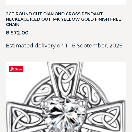
2CT ROUND CUT DIAMOND CROSS PENDANT
NECKLACE ICED OUT 14K YELLOW GOLD FINISH FREE
CHAIN
8,572.00
Estimated delivery on 1 - 6 September, 2026
Save