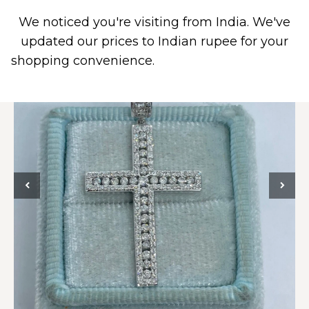
We noticed you're visiting from India. We've
0
updated our prices to Indian rupee for your
shopping convenience.
Use United States (US)
dollar instead.
Dismiss