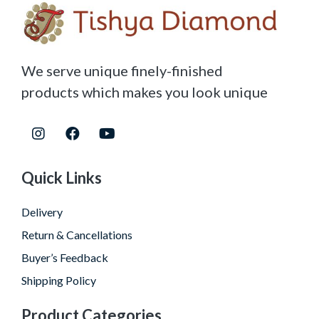
We serve unique finely-finished
products which makes you look unique
Quick Links
Delivery
Return & Cancellations
Buyer’s Feedback
Shipping Policy
Product Categories