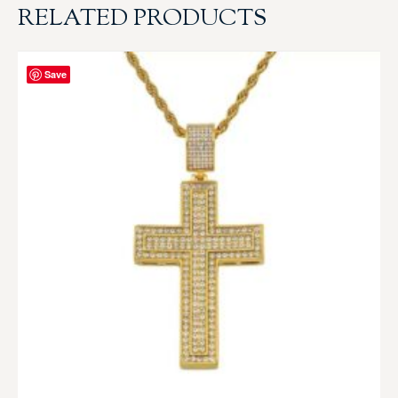
RELATED PRODUCTS
Save