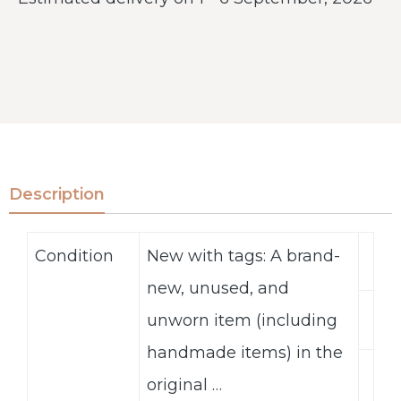
Description
Condition
New with tags: A brand-
new, unused, and
unworn item (including
handmade items) in the
original …