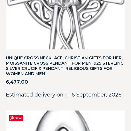
UNIQUE CROSS NECKLACE, CHRISTIAN GIFTS FOR HER,
MOISSANITE CROSS PENDANT FOR MEN, 925 STERLING
SILVER CRUCIFIX PENDANT, RELIGIOUS GIFTS FOR
WOMEN AND MEN
6,477.00
Estimated delivery on 1 - 6 September, 2026
Save