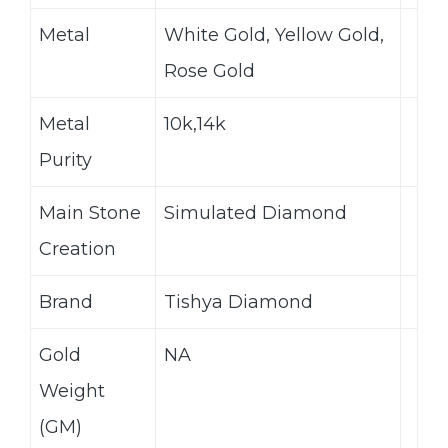
Metal
White Gold, Yellow Gold,
Rose Gold
Metal
10k,14k
Purity
Main Stone
Simulated Diamond
Creation
Brand
Tishya Diamond
Gold
NA
Weight
(GM)