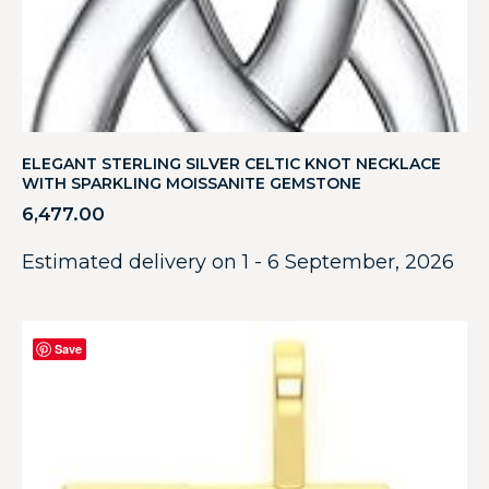
ELEGANT STERLING SILVER CELTIC KNOT NECKLACE
WITH SPARKLING MOISSANITE GEMSTONE
6,477.00
Estimated delivery on 1 - 6 September, 2026
Save