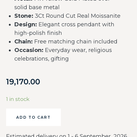
solid base metal
Stone:
3Ct Round Cut Real Moissanite
Design:
Elegant cross pendant with
high-polish finish
Chain:
Free matching chain included
Occasion:
Everyday wear, religious
celebrations, gifting
19,170.00
1 in stock
ADD TO CART
Estimated delivery on 1 - 6 September, 2026