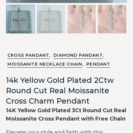
,
,
CROSS PANDANT
DIAMOND PANDANT
,
MOISSANITE NECKLACE CHAIN
PENDANT
14k Yellow Gold Plated 2Ctw
Round Cut Real Moissanite
Cross Charm Pendant
14K Yellow Gold Plated 3Ct Round Cut Real
Moissanite Cross Pendant with Free Chain
Elevate your style and faith with this