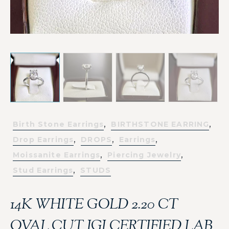
,
,
Birth Stone Earrings
BIRTHSTONE EARRING
,
,
,
Drop Earrings
DROPS
Earrings
,
,
Moissanite Earrings
Piercing Jewelry
,
Stud Earrings
STUDS
14K WHITE GOLD 2.20 CT
OVAL CUT IGI CERTIFIED LAB