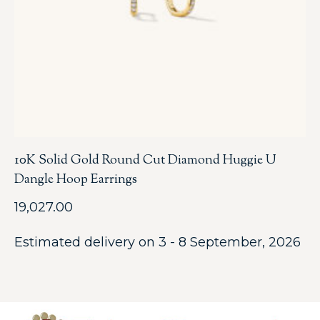
10K Solid Gold Round Cut Diamond Huggie U
Dangle Hoop Earrings
19,027.00
Estimated delivery on 3 - 8 September, 2026