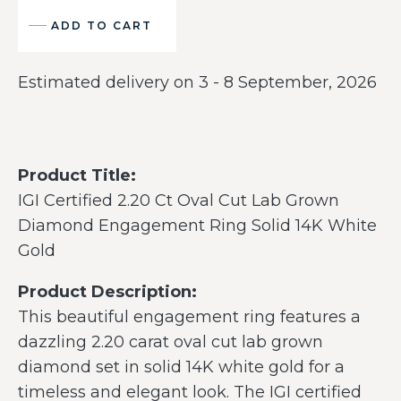
ADD TO CART
Estimated delivery on 3 - 8 September, 2026
Product Title:
IGI Certified 2.20 Ct Oval Cut Lab Grown
Diamond Engagement Ring Solid 14K White
Gold
Product Description:
This beautiful engagement ring features a
dazzling 2.20 carat oval cut lab grown
diamond set in solid 14K white gold for a
timeless and elegant look. The IGI certified