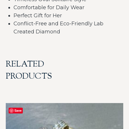
Comfortable for Daily Wear
Perfect Gift for Her
Conflict-Free and Eco-Friendly Lab
Created Diamond
RELATED
PRODUCTS
Save