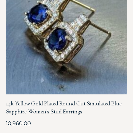
14k Yellow Gold Plated Round Cut Simulated Blue
Sapphire Women’s Stud Earrings
10,960.00