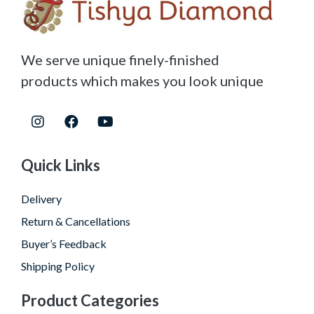
We serve unique finely-finished
products which makes you look unique
Quick Links
Delivery
Return & Cancellations
Buyer’s Feedback
Shipping Policy
Product Categories