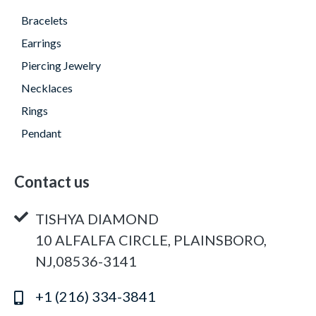
Bracelets
Earrings
Piercing Jewelry
Necklaces
Rings
Pendant
Contact us
TISHYA DIAMOND
10 ALFALFA CIRCLE, PLAINSBORO,
NJ,08536-3141
+1 (216) 334-3841