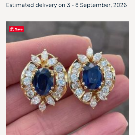
Estimated delivery on 3 - 8 September, 2026
Save