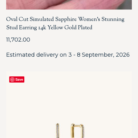
Oval Cut Simulated Sapphire Women’s Stunning
Stud Earring 14k Yellow Gold Plated
11,702.00
Estimated delivery on 3 - 8 September, 2026
Save