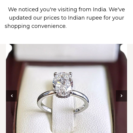
We noticed you're visiting from India. We've
0
updated our prices to Indian rupee for your
shopping convenience.
Use United States (US)
dollar instead.
Dismiss