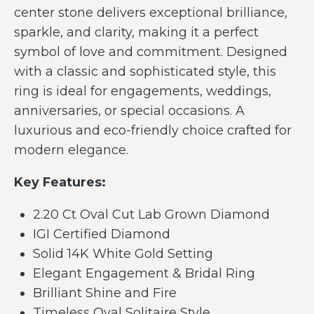
center stone delivers exceptional brilliance,
sparkle, and clarity, making it a perfect
symbol of love and commitment. Designed
with a classic and sophisticated style, this
ring is ideal for engagements, weddings,
anniversaries, or special occasions. A
luxurious and eco-friendly choice crafted for
modern elegance.
Key Features:
2.20 Ct Oval Cut Lab Grown Diamond
IGI Certified Diamond
Solid 14K White Gold Setting
Elegant Engagement & Bridal Ring
Brilliant Shine and Fire
Timeless Oval Solitaire Style