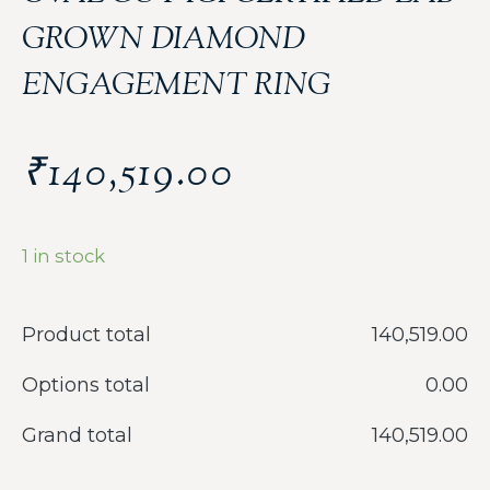
GROWN DIAMOND
ENGAGEMENT RING
₹
140,519.00
1 in stock
Product total
‎140,519.00
Options total
‎0.00
Grand total
‎140,519.00