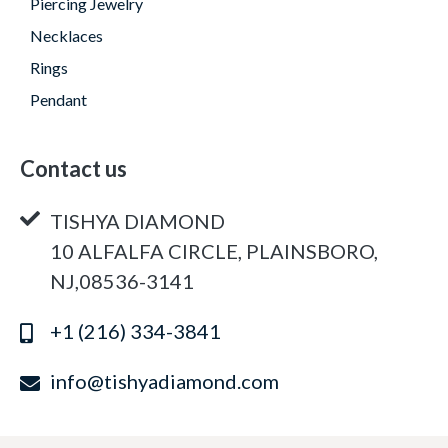
Piercing Jewelry
Necklaces
Rings
Pendant
Contact us
TISHYA DIAMOND
10 ALFALFA CIRCLE, PLAINSBORO,
NJ,08536-3141
+1 (216) 334-3841
info@tishyadiamond.com