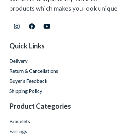
products which makes you look unique
Quick Links
Delivery
Return & Cancellations
Buyer’s Feedback
Shipping Policy
Product Categories
Bracelets
Earrings