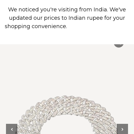
We noticed you're visiting from India. We've
0
PIERCING JEWELRY
CONTACT US
updated our prices to Indian rupee for your
shopping convenience.
Use United States (US)
dollar instead.
Dismiss