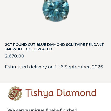
2CT ROUND CUT BLUE DIAMOND SOLITAIRE PENDANT
14K WHITE GOLD PLATED
2,670.00
Estimated delivery on 1 - 6 September, 2026
We serve unique finely-finished