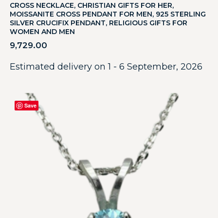
CROSS NECKLACE, CHRISTIAN GIFTS FOR HER,
MOISSANITE CROSS PENDANT FOR MEN, 925 STERLING
SILVER CRUCIFIX PENDANT, RELIGIOUS GIFTS FOR
WOMEN AND MEN
9,729.00
Estimated delivery on 1 - 6 September, 2026
Save