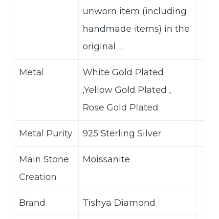
unworn item (including
handmade items) in the
original …
Metal
White Gold Plated
,Yellow Gold Plated ,
Rose Gold Plated
Metal Purity
925 Sterling Silver
Main Stone
Moissanite
Creation
Brand
Tishya Diamond