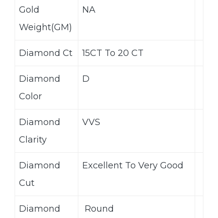
Gold
NA
Weight(GM)
Diamond Ct
15CT To 20 CT
Diamond
D
Color
Diamond
VVS
Clarity
Diamond
Excellent To Very Good
Cut
Diamond
Round