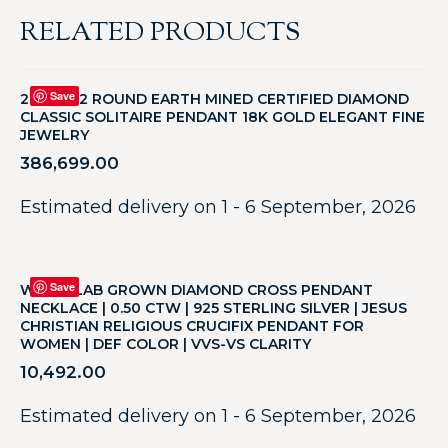
RELATED PRODUCTS
Save
2CT F SI2 ROUND EARTH MINED CERTIFIED DIAMOND
CLASSIC SOLITAIRE PENDANT 18K GOLD ELEGANT FINE
JEWELRY
386,699.00
Estimated delivery on 1 - 6 September, 2026
Save
WHITE LAB GROWN DIAMOND CROSS PENDANT
NECKLACE | 0.50 CTW | 925 STERLING SILVER | JESUS
CHRISTIAN RELIGIOUS CRUCIFIX PENDANT FOR
WOMEN | DEF COLOR | VVS-VS CLARITY
10,492.00
Estimated delivery on 1 - 6 September, 2026