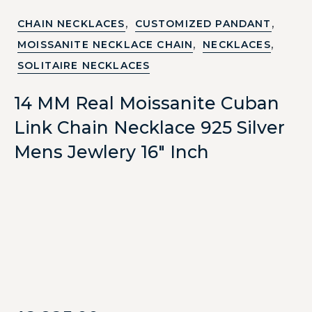
,
,
CHAIN NECKLACES
CUSTOMIZED PANDANT
,
,
MOISSANITE NECKLACE CHAIN
NECKLACES
SOLITAIRE NECKLACES
14 MM Real Moissanite Cuban
Link Chain Necklace 925 Silver
Mens Jewlery 16″ Inch