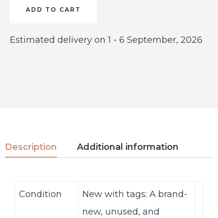
ADD TO CART
Estimated delivery on 1 - 6 September, 2026
Description
Additional information
Condition
New with tags: A brand-
new, unused, and