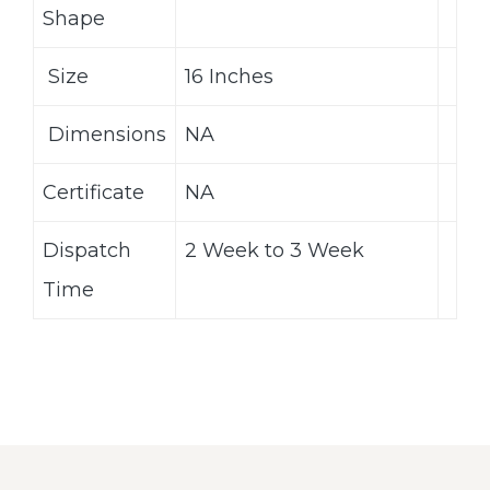
Shape
Size
16 Inches
Dimensions
NA
Certificate
NA
Dispatch
2 Week to 3 Week
Time