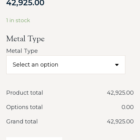
42,925.00
1 in stock
Metal Type
Metal Type
Product total
‎42,925.00
Options total
‎0.00
Grand total
‎42,925.00