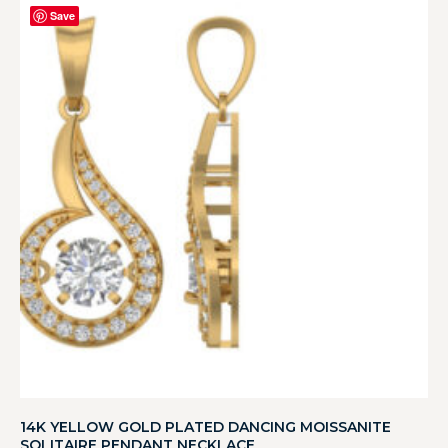
Save
14K YELLOW GOLD PLATED DANCING MOISSANITE
SOLITAIRE PENDANT NECKLACE