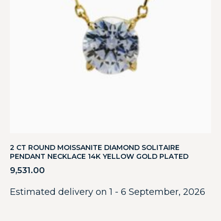
2 CT ROUND MOISSANITE DIAMOND SOLITAIRE
PENDANT NECKLACE 14K YELLOW GOLD PLATED
9,531.00
Estimated delivery on 1 - 6 September, 2026