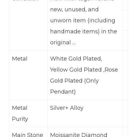
new, unused, and
unworn item (including
handmade items) in the
original …
Metal
White Gold Plated,
Yellow Gold Plated ,Rose
Gold Plated (Only
Pendant)
Metal
Silver+ Alloy
Purity
Main Stone
Moissanite Diamond