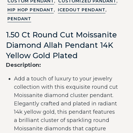
,
,
CUSTOM PENDANT
CUSTOMIZED PANDANT
,
,
HIP HOP PENDANT
ICEDOUT PENDANT
PENDANT
1.50 Ct Round Cut Moissanite
Diamond Allah Pendant 14K
Yellow Gold Plated
Description:
Add a touch of luxury to your jewelry
collection with this exquisite round cut
Moissanite diamond cluster pendant.
Elegantly crafted and plated in radiant
14k yellow gold, this pendant features
a brilliant cluster of sparkling round
Moissanite diamonds that capture