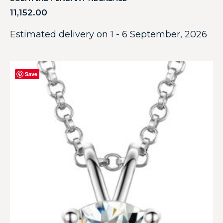
11,152.00
Estimated delivery on 1 - 6 September, 2026
Save