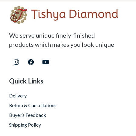
We serve unique finely-finished
products which makes you look unique
Quick Links
Delivery
Return & Cancellations
Buyer’s Feedback
Shipping Policy