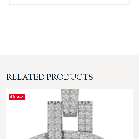
RELATED PRODUCTS
Save