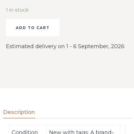
1 in stock
ADD TO CART
Estimated delivery on 1 - 6 September, 2026
Description
Condition
New with tags: A brand-