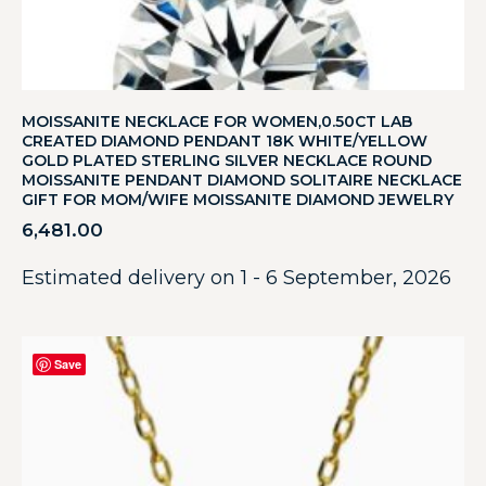
MOISSANITE NECKLACE FOR WOMEN,0.50CT LAB
CREATED DIAMOND PENDANT 18K WHITE/YELLOW
GOLD PLATED STERLING SILVER NECKLACE ROUND
MOISSANITE PENDANT DIAMOND SOLITAIRE NECKLACE
GIFT FOR MOM/WIFE MOISSANITE DIAMOND JEWELRY
6,481.00
Estimated delivery on 1 - 6 September, 2026
Save