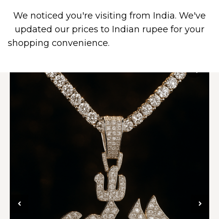
We noticed you're visiting from India. We've
0
updated our prices to Indian rupee for your
shopping convenience.
Use United States (US)
dollar instead.
Dismiss