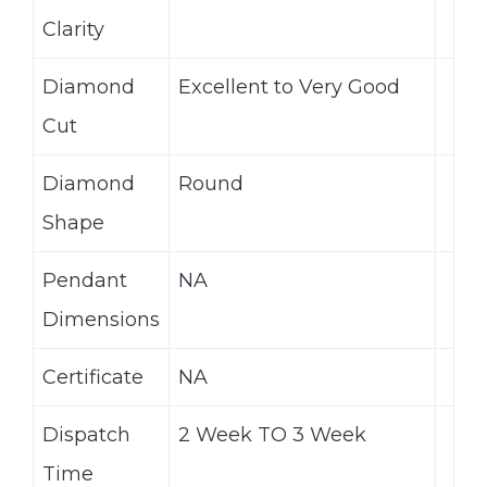
Clarity
Diamond
Excellent to Very Good
Cut
Diamond
Round
Shape
Pendant
NA
Dimensions
Certificate
NA
Dispatch
2 Week TO 3 Week
Time