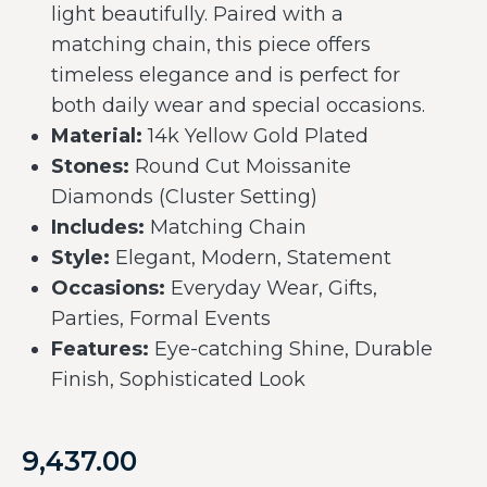
light beautifully. Paired with a
matching chain, this piece offers
timeless elegance and is perfect for
both daily wear and special occasions.
Material:
14k Yellow Gold Plated
Stones:
Round Cut Moissanite
Diamonds (Cluster Setting)
Includes:
Matching Chain
Style:
Elegant, Modern, Statement
Occasions:
Everyday Wear, Gifts,
Parties, Formal Events
Features:
Eye-catching Shine, Durable
Finish, Sophisticated Look
9,437.00