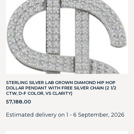
STERLING SILVER LAB GROWN DIAMOND HIP HOP
DOLLAR PENDANT WITH FREE SILVER CHAIN (2 1/2
CTW, D-F COLOR, VS CLARITY)
57,188.00
Estimated delivery on 1 - 6 September, 2026