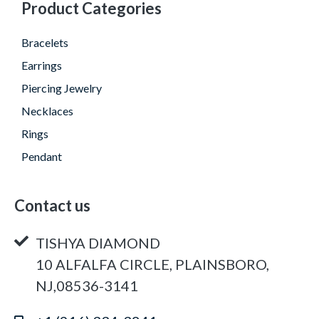
Product Categories
Bracelets
Earrings
Piercing Jewelry
Necklaces
Rings
Pendant
Contact us
TISHYA DIAMOND
10 ALFALFA CIRCLE, PLAINSBORO,
NJ,08536-3141