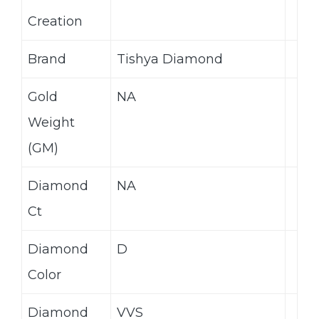
Creation
Brand
Tishya Diamond
Gold
NA
Weight
(GM)
Diamond
NA
Ct
Diamond
D
Color
Diamond
VVS